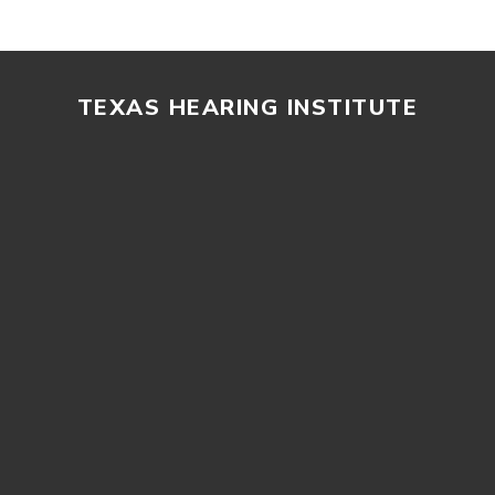
TEXAS HEARING INSTITUTE