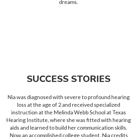
dreams.
SUCCESS STORIES
Nia was diagnosed with severe to profound hearing
loss at the age of 2 and received specialized
instruction at the Melinda Webb School at Texas
Hearing Institute, where she was fitted with hearing
aids and learned to build her communication skills.
Now an accomplished college student, Nia credits