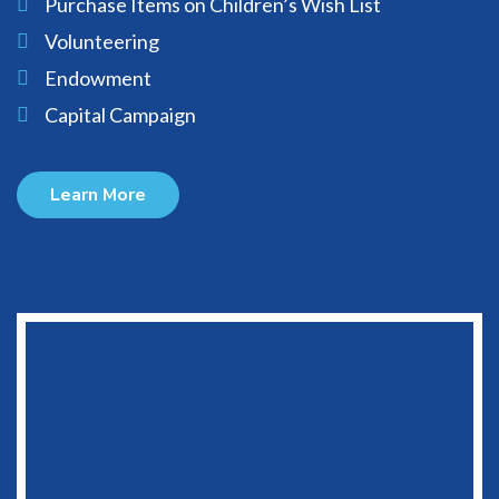
Purchase Items on Children’s Wish List
Volunteering
Endowment
Capital Campaign
Learn More