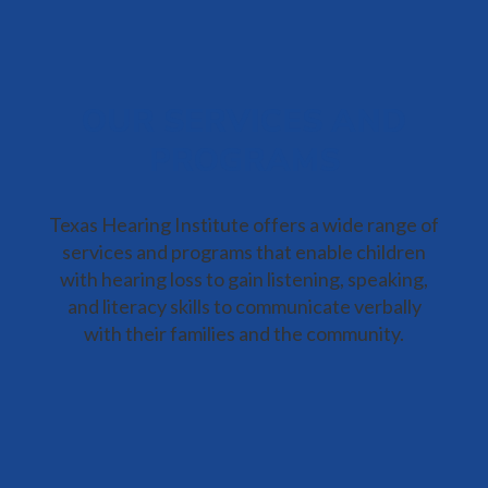
OUR SERVICES AND
PROGRAMS
Texas Hearing Institute offers a wide range of
services and programs that enable children
with hearing loss to gain listening, speaking,
and literacy skills to communicate verbally
with their families and the community.