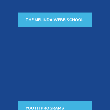
THE MELINDA WEBB SCHOOL
The Melinda Webb School offers a
top-tier program for children age
18 months to 6 years old whose
families want them to receive
individualized instruction that will
accelerate their development of
spoken language and prepare them
for the future.
Learn More
YOUTH PROGRAMS