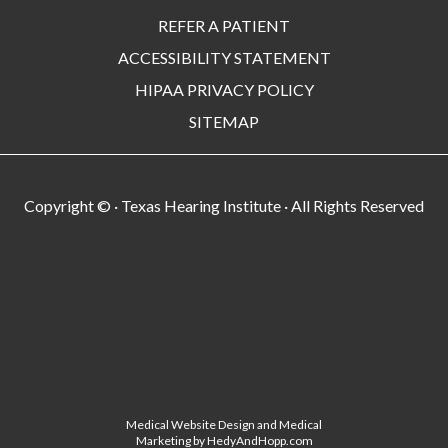
REFER A PATIENT
ACCESSIBILITY STATEMENT
HIPAA PRIVACY POLICY
SITEMAP
Copyright ©
· Texas Hearing Institute · All Rights Reserved
Medical Website Design and Medical
Marketing by
HedyAndHopp.com