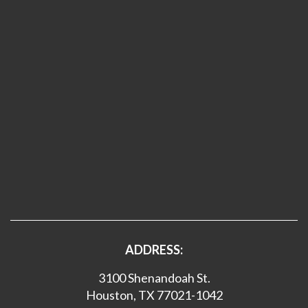
ADDRESS:
3100 Shenandoah St.
Houston, TX 77021-1042