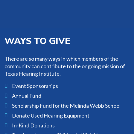
impact and dynamics of pediatric
hearing loss.
Learn More
WAYS TO GIVE
There are so many ways in which members of the
community can contribute to the ongoing mission of
Texas Hearing Institute.
Event Sponsorships
Annual Fund
Scholarship Fund for the Melinda Webb School
Donate Used Hearing Equipment
In-Kind Donations