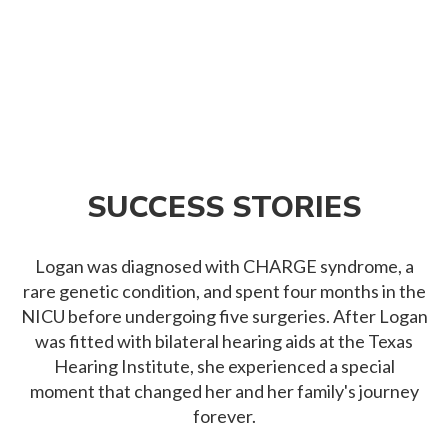
SUCCESS STORIES
Logan was diagnosed with CHARGE syndrome, a
rare genetic condition, and spent four months in the
NICU before undergoing five surgeries. After Logan
was fitted with bilateral hearing aids at the Texas
Hearing Institute, she experienced a special
moment that changed her and her family's journey
forever.