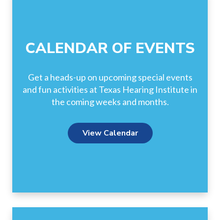
CALENDAR OF EVENTS
Get a heads-up on upcoming special events
and fun activities at Texas Hearing Institute in
the coming weeks and months.
View Calendar