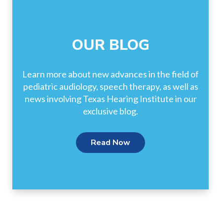
OUR BLOG
Learn more about new advances in the field of
pediatric audiology, speech therapy, as well as
news involving Texas Hearing Institute in our
exclusive blog.
Read Now