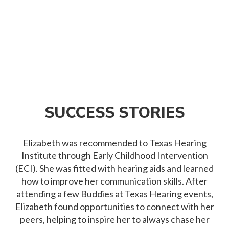
SUCCESS STORIES
Elizabeth was recommended to Texas Hearing
Institute through Early Childhood Intervention
(ECI). She was fitted with hearing aids and learned
how to improve her communication skills. After
attending a few Buddies at Texas Hearing events,
Elizabeth found opportunities to connect with her
peers, helping to inspire her to always chase her