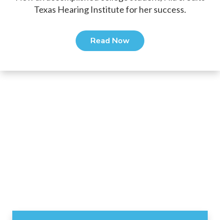
Texas Hearing Institute for her success.
Read Now
Footer