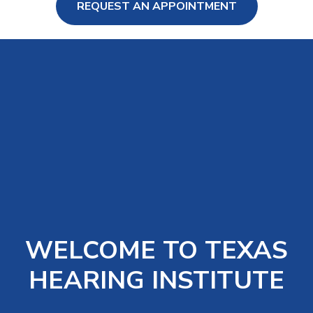
REQUEST AN APPOINTMENT
ng Loss
WELCOME TO TEXAS
HEARING INSTITUTE