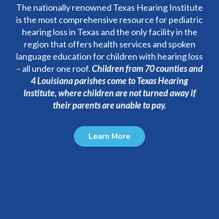
The nationally renowned Texas Hearing Institute
is the most comprehensive resource for pediatric
hearing loss in Texas and the only facility in the
region that offers health services and spoken
language education for children with hearing loss
– all under one roof.
C
hildren from 70 counties and
4 Louisiana parishes come to Texas Hearing
Institute, where children are not turned away if
their parents are unable to pay.
Learn More