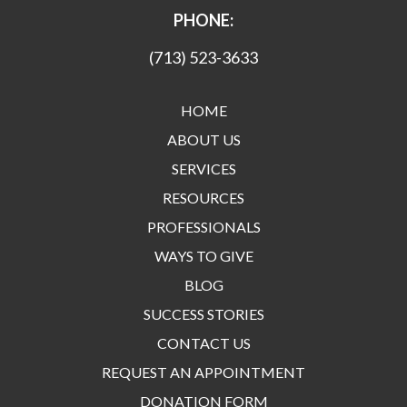
PHONE:
(713) 523-3633
HOME
ABOUT US
SERVICES
RESOURCES
PROFESSIONALS
WAYS TO GIVE
BLOG
SUCCESS STORIES
CONTACT US
REQUEST AN APPOINTMENT
DONATION FORM