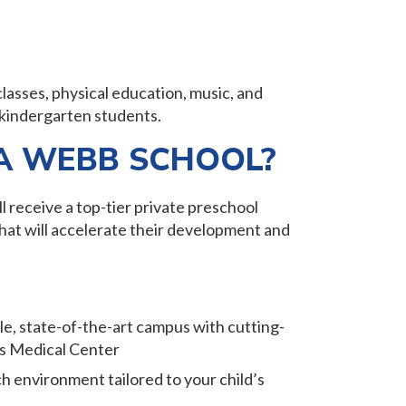
classes, physical education, music, and
 kindergarten students.
A WEBB SCHOOL?
l receive a top-tier private preschool
that will accelerate their development and
ble, state-of-the-art campus with cutting-
as Medical Center
ch environment tailored to your child’s