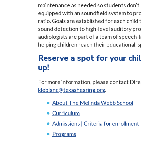
maintenance as needed so students don't m
equipped with an soundfield system to pro
ratio. Goals are established for each child 
sound detection to high-level auditory pro
audiologists are part of a team of speech
helping children reach their educational, 
Reserve a spot for your chil
up!
For more information, please contact Dire
kleblanc@texashearing.org
.
About The Melinda Webb School
Curriculum
Admissions | Criteria for enrollment 
Programs