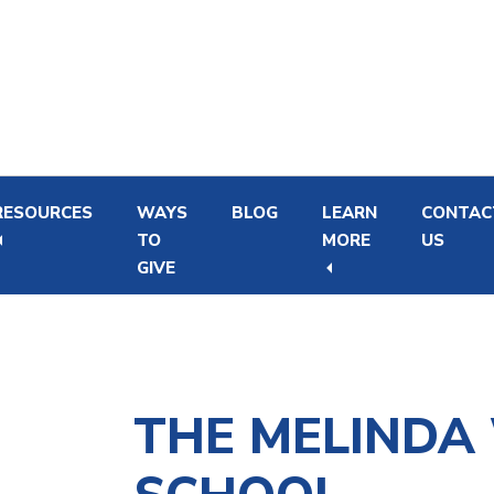
Skip
Skip
to
to
main
footer
content
RESOURCES
WAYS
BLOG
LEARN
CONTAC
TO
MORE
US
GIVE
Newborn Hearing Screening and Intervention
Financial Support Program for Hearing Aids
THE MELINDA