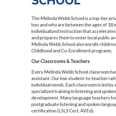
SCHOOL
The Melinda Webb School is a top-tier pri
loss and who are between the ages of 18 m
individualized instruction that accelerat
and prepares them to enter local public an
Melinda Webb School also enrolls children w
Childhood and Co-Enrollment programs.
Our Classrooms & Teachers
Every Melinda Webb School classroom has
assistant. Our low student-to-teacher rati
individual needs. Each classroom is led by 
specialized training in listening and spok
development. Many language teachers hol
postgraduate listening and spoken languag
certification (LSLS Cert. AVEd).