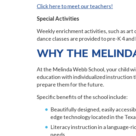
Click here to meet our teachers!
Special Activities
Weekly enrichment activities, such as art 
dance classes are provided to pre-K 4 and
WHY THE MELIND
At the Melinda Webb School, your child wil
education with individualized instruction 
prepare them for the future.
Specific benefits of the school include:
Beautifully designed, easily accessi
edge technology located in the Tex
Literacy instruction in a language-ri
needs