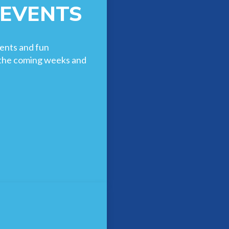
 EVENTS
ents and fun
n the coming weeks and