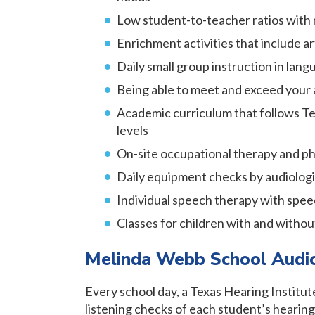
Low student-to-teacher ratios with 
Enrichment activities that include art
Daily small group instruction in langu
Being able to meet and exceed your 
Academic curriculum that follows Te
levels
On-site occupational therapy and ph
Daily equipment checks by audiologis
Individual speech therapy with spee
Classes for children with and withou
Melinda Webb School Audi
Every school day, a Texas Hearing Institu
listening checks of each student’s hearing