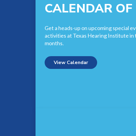
CALENDAR OF
Get a heads-up on upcoming special ev
activities at Texas Hearing Institute i
months.
View Calendar