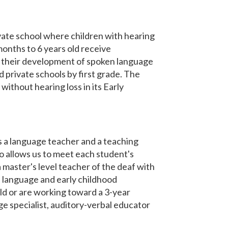
vate school where children with hearing
onths to 6 years old receive
es their development of spoken language
d private schools by first grade. The
ithout hearing loss in its Early
 a language teacher and a teaching
o allows us to meet each student's
a master's level teacher of the deaf with
en language and early childhood
d or are working toward a 3-year
e specialist, auditory-verbal educator