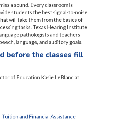
iss a sound. Every classroom is
vide students the best signal-to-noise
that will take them from the basics of
cessing tasks. Texas Hearing Institute
-language pathologists and teachers
speech, language, and auditory goals.
d before the classes fill
ctor of Education Kasie LeBlanc at
| Tuition and Financial Assistance