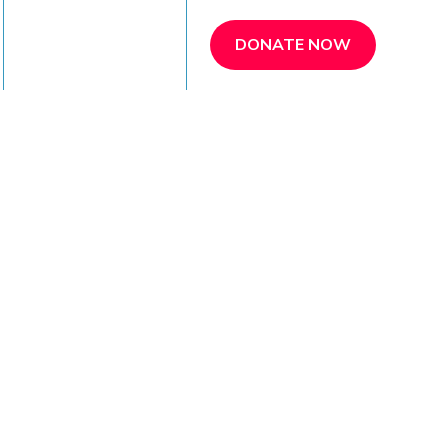
REFER A PATIENT
DONATE NOW