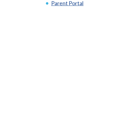
Parent Portal