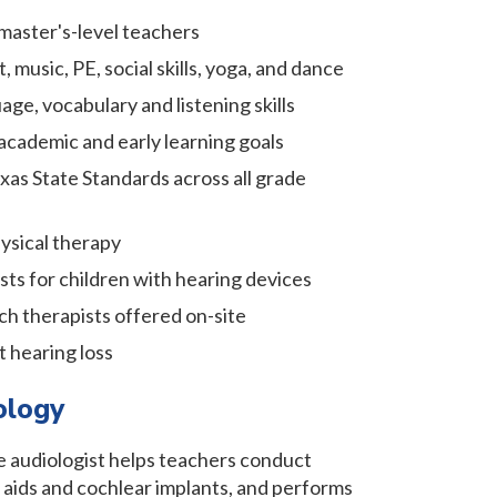
master's-level teachers
, music, PE, social skills, yoga, and dance
age, vocabulary and listening skills
academic and early learning goals
xas State Standards across all grade
ysical therapy
ts for children with hearing devices
ch therapists offered on-site
t hearing loss
ology
te audiologist helps teachers conduct
 aids and cochlear implants, and performs