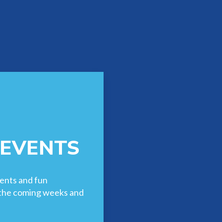
 EVENTS
ents and fun
n the coming weeks and