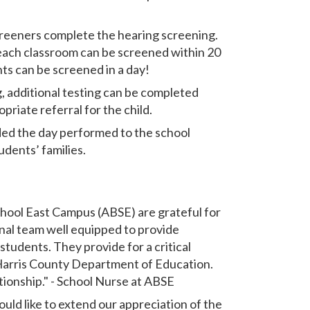
creeners complete the hearing screening.
 each classroom can be screened within 20
ts can be screened in a day!
g, additional testing can be completed
riate referral for the child.
ded the day performed to the school
udents’ families.
hool East Campus (ABSE) are grateful for
onal team well equipped to provide
 students. They provide for a critical
 Harris County Department of Education.
tionship." - School Nurse at ABSE
ld like to extend our appreciation of the