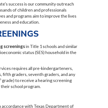
ute's success is our community outreach
ands of children and professionals
ves and programs aim to improve the lives
reness and education.
REENINGS
ng screenings
in Title 1 schools and similar
ioeconomic status (SES) household in the
ices requires all pre-kindergarteners,
s, fifth graders, seventh graders, and any
h
grade) to receive a hearing screening
r their school program.
n accordance with Texas Department of