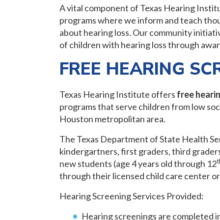
A vital component of Texas Hearing Instit
programs where we inform and teach thous
about hearing loss. Our community initiati
of children with hearing loss through awa
FREE HEARING SC
Texas Hearing Institute offers
free heari
programs that serve children from low soc
Houston metropolitan area.
The Texas Department of State Health Serv
kindergartners, first graders, third grader
t
new students (age 4 years old through 12
through their licensed child care center o
Hearing Screening Services Provided:
Hearing screenings are completed i