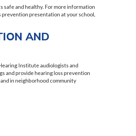
ts safe and healthy. For more information
s prevention presentation at your school,
.
TION AND
Hearing Institute audiologists and
gs and provide hearing loss prevention
ols and in neighborhood community