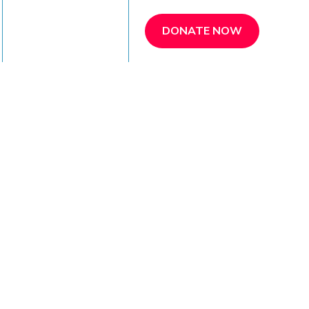
REFER A PATIENT
DONATE NOW