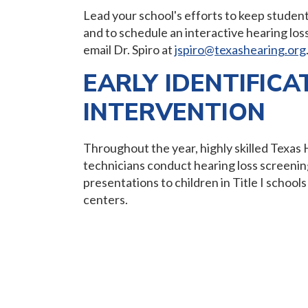
Lead your school's efforts to keep studen
and to schedule an interactive hearing los
email Dr. Spiro at
jspiro@texashearing.org
EARLY IDENTIFICA
INTERVENTION
Throughout the year, highly skilled Texas 
technicians conduct hearing loss screenin
presentations to children in Title I scho
centers.