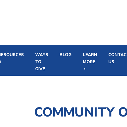
Skip
Skip
to
to
main
footer
content
RESOURCES
WAYS
BLOG
LEARN
CONTAC
TO
MORE
US
GIVE
Newborn Hearing Screening and Intervention
Financial Support Program for Hearing Aids
COMMUNITY 