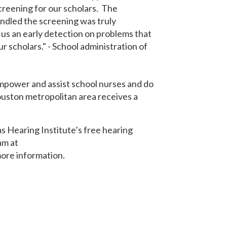
reening for our scholars. The
ndled the screening was truly
 us an early detection on problems that
ur scholars." - School administration of
empower and assist school nurses and do
ouston metropolitan area receives a
s Hearing Institute’s free hearing
am at
ore information.