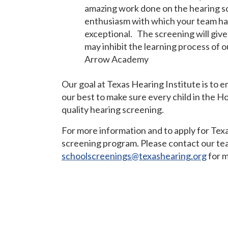
amazing work done on the hearing sc
enthusiasm with which your team ha
exceptional. The screening will give
may inhibit the learning process of o
Arrow Academy
Our goal at Texas Hearing Institute is to 
our best to make sure every child in the H
quality hearing screening.
For more information and to apply for Texa
screening program. Please contact our te
schoolscreenings@texashearing.org
for m