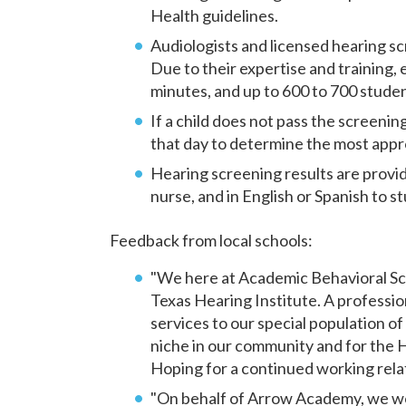
Health guidelines.
Audiologists and licensed hearing s
Due to their expertise and training,
minutes, and up to 600 to 700 studen
If a child does not pass the screenin
that day to determine the most approp
Hearing screening results are provi
nurse, and in English or Spanish to st
Feedback from local schools:
"We here at Academic Behavioral Sc
Texas Hearing Institute. A professi
services to our special population of
niche in our community and for the
Hoping for a continued working rela
"On behalf of Arrow Academy, we wou