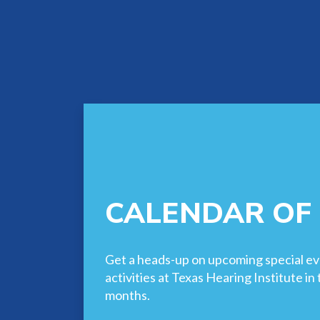
CALENDAR OF
Get a heads-up on upcoming special ev
activities at Texas Hearing Institute i
months.