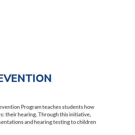
EVENTION
Prevention Program teaches students how
: their hearing. Through this initiative,
entations and hearing testing to children