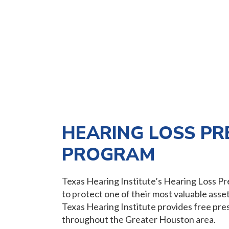
HEARING LOSS PR
PROGRAM
Texas Hearing Institute’s Hearing Loss 
to protect one of their most valuable assets
Texas Hearing Institute provides free pres
throughout the Greater Houston area.