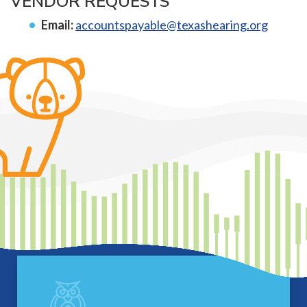
VENDOR REQUESTS
Email:
accountspayable@texashearing.org
Footer