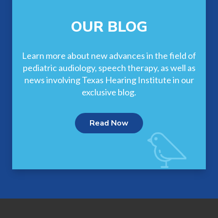
OUR BLOG
Learn more about new advances in the field of
pediatric audiology, speech therapy, as well as
news involving Texas Hearing Institute in our
exclusive blog.
Read Now