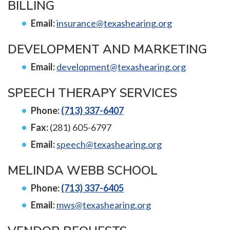
BILLING
Email:
insurance@texashearing.org
DEVELOPMENT AND MARKETING
Email:
development@texashearing.org
SPEECH THERAPY SERVICES
Phone:
(713) 337-6407
Fax:
(281) 605-6797
Email:
speech@texashearing.org
MELINDA WEBB SCHOOL
Phone:
(713) 337-6405
Email:
mws@texashearing.org