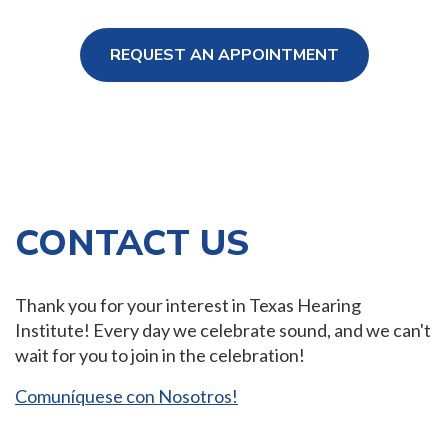
REQUEST AN APPOINTMENT
ng Loss
CONTACT US
Thank you for your interest in Texas Hearing
Institute! Every day we celebrate sound, and we can't
wait for you to join in the celebration!
Comuníquese con Nosotros!