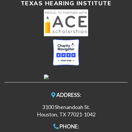
TEXAS HEARING INSTITUTE
ADDRESS:
3100 Shenandoah St.
Houston, TX 77021-1042
PHONE: