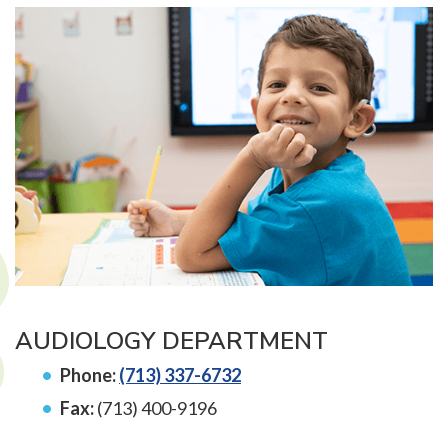
AUDIOLOGY DEPARTMENT
Phone:
(713) 337-6732
Fax:
(713) 400-9196