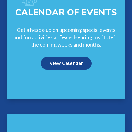
CALENDAR OF EVENTS
Get a heads-up on upcoming special events
and fun activities at Texas Hearing Institute in
the coming weeks and months.
View Calendar