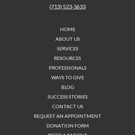
(713) 523-3633
HOME
ABOUT US
SERVICES
RESOURCES
PROFESSIONALS
WAYS TO GIVE
BLOG
SUCCESS STORIES
CONTACT US
REQUEST AN APPOINTMENT
DONATION FORM