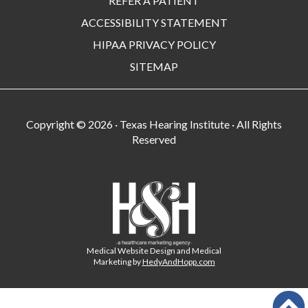
REFER A PATIENT
ACCESSIBILITY STATEMENT
HIPAA PRIVACY POLICY
SITEMAP
Copyright ©
2026 · Texas Hearing Institute · All Rights
Reserved
Medical Website Design and Medical
Marketing by
HedyAndHopp.com