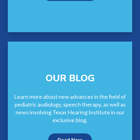
OUR BLOG
Learn more about new advances in the field of
pediatric audiology, speech therapy, as well as
news involving Texas Hearing Institute in our
exclusive blog.
Read Now