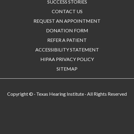
SUCCESS STORIES
CONTACT US
REQUEST AN APPOINTMENT
DONATION FORM
REFER A PATIENT
ACCESSIBILITY STATEMENT
HIPAA PRIVACY POLICY
SITEMAP
Copyright ©
· Texas Hearing Institute · All Rights Reserved