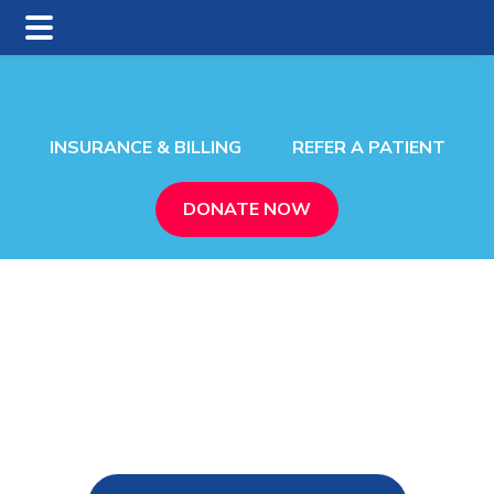
Skip
Skip
to
to
main
footer
content
INSURANCE & BILLING
REFER A PATIENT
DONATE NOW
n