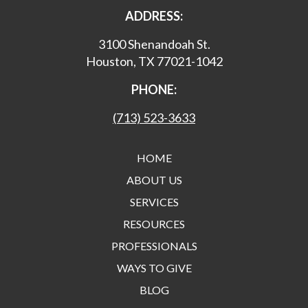
ADDRESS:
3100 Shenandoah St.
Houston, TX 77021-1042
PHONE:
(713) 523-3633
HOME
ABOUT US
SERVICES
RESOURCES
PROFESSIONALS
WAYS TO GIVE
BLOG