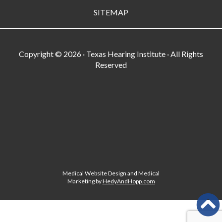
SITEMAP
Copyright ©
2026 · Texas Hearing Institute · All Rights
Reserved
Medical Website Design and Medical
Marketing by
HedyAndHopp.com