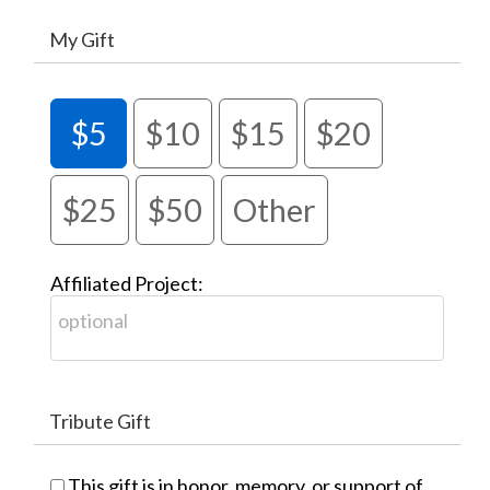
My Gift
$5
$10
$15
$20
$25
$50
Other
Affiliated Project:
Tribute Gift
This gift is in honor, memory, or support of