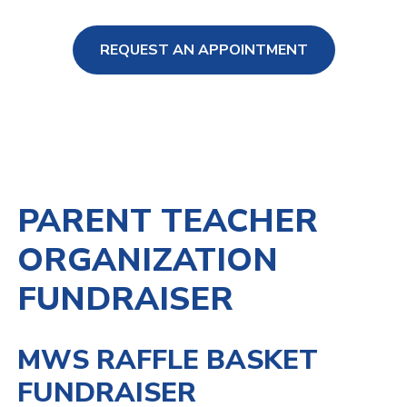
REQUEST AN APPOINTMENT
ng Loss
PARENT TEACHER
ORGANIZATION
FUNDRAISER
MWS RAFFLE BASKET
FUNDRAISER