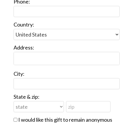
Phone:
Country:
Address:
City:
State & zip:
I would like this gift to remain anonymous