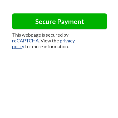
This webpage is secured by
reCAPTCHA
. View the
privacy
policy
for more information.