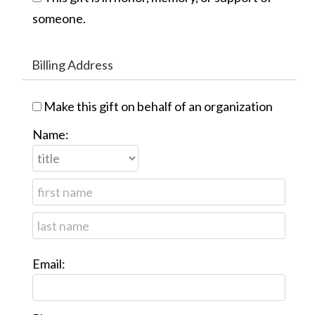
someone.
Billing Address
Make this gift on behalf of an organization
Name:
Email: