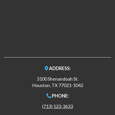
ADDRESS:
3100 Shenandoah St.
Houston, TX 77021-1042
PHONE:
(713) 523-3633