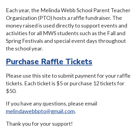
Each year, the Melinda Webb School Parent Teacher
Organization (PTO) hosts a raffle fundraiser. The
money raised is used directly to support events and
activities for all MWS students such as the Fall and
Spring Festivals and special event days throughout
the school year.
Purchase Raffle Tickets
Please use this site to submit payment for your raffle
tickets. Each ticket is $5 or purchase 12 tickets for
$50.
If you have any questions, please email
melindawebbpto@gmail.com
.
Thank you for your support!