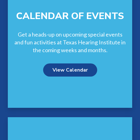
CALENDAR OF EVENTS
Get a heads-up on upcoming special events
and fun activities at Texas Hearing Institute in
the coming weeks and months.
View Calendar