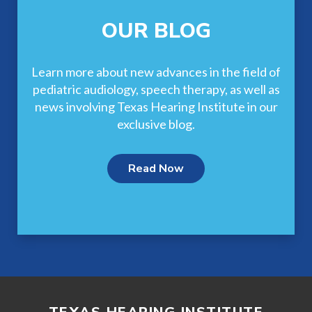
OUR BLOG
Learn more about new advances in the field of
pediatric audiology, speech therapy, as well as
news involving Texas Hearing Institute in our
exclusive blog.
Read Now