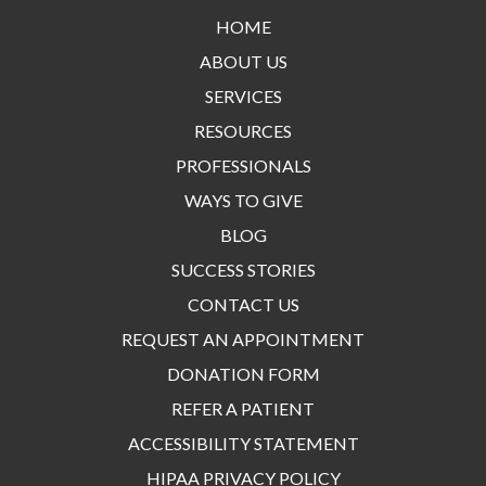
HOME
ABOUT US
SERVICES
RESOURCES
PROFESSIONALS
WAYS TO GIVE
BLOG
SUCCESS STORIES
CONTACT US
REQUEST AN APPOINTMENT
DONATION FORM
REFER A PATIENT
ACCESSIBILITY STATEMENT
HIPAA PRIVACY POLICY