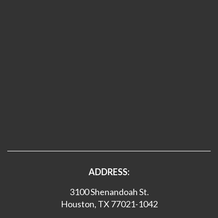
ADDRESS:
3100 Shenandoah St.
Houston, TX 77021-1042