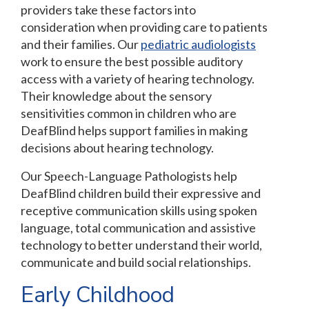
providers take these factors into
consideration when providing care to patients
and their families. Our
pediatric audiologists
work to ensure the best possible auditory
access with a variety of hearing technology.
Their knowledge about the sensory
sensitivities common in children who are
DeafBlind helps support families in making
decisions about hearing technology.
Our Speech-Language Pathologists help
DeafBlind children build their expressive and
receptive communication skills using spoken
language, total communication and assistive
technology to better understand their world,
communicate and build social relationships.
Early Childhood