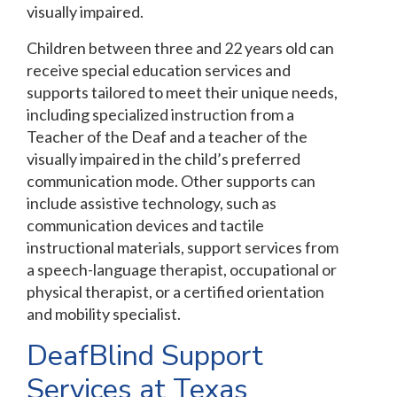
visually impaired.
Children between three and 22 years old can
receive special education services and
supports tailored to meet their unique needs,
including specialized instruction from a
Teacher of the Deaf and a teacher of the
visually impaired in the child’s preferred
communication mode. Other supports can
include assistive technology, such as
communication devices and tactile
instructional materials, support services from
a speech-language therapist, occupational or
physical therapist, or a certified orientation
and mobility specialist.
DeafBlind Support
Services at Texas