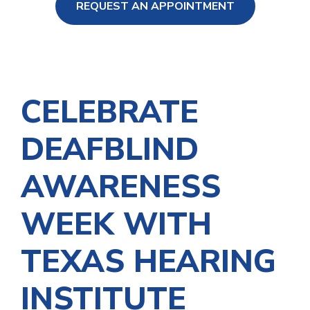
REQUEST AN APPOINTMENT
ng Loss
CELEBRATE
DEAFBLIND
AWARENESS
WEEK WITH
TEXAS HEARING
INSTITUTE