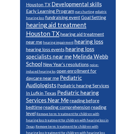
Developmental skills
Houston TX
Early Learning Program
ears hurting
ediatric
fundraising event
Goal Setting
hearing loss
hearing aid treatment
Houston TX
hearing aid treatment
hearing loss
near me
hearing impairment
hearing loss
hearing loss events
specialists near me
Melinda Webb
School
New Year’s resolutions
noise-
open enrollment for
induced hearing los
Pediatric
daycare near me
Audiologists
Pediatric hearing Services
Pediatric hearing
In Lufkin Texas
Services Near Me
reading before
bedtime
reading comprehension
reading
level
Remove term: treatment for children with
hearing loss treatment for children with hearing loss in
Texas
Remove term: treatment for children with
hearing loss treatment for children with hearing loss