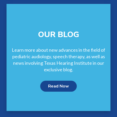
OUR BLOG
Learn more about new advances in the field of
pediatric audiology, speech therapy, as well as
news involving Texas Hearing Institute in our
exclusive blog.
Read Now