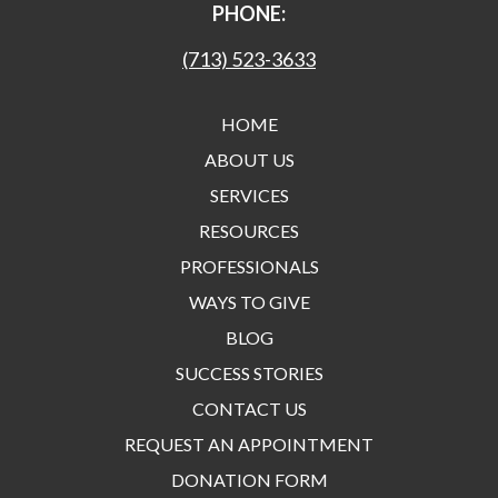
PHONE:
(713) 523-3633
HOME
ABOUT US
SERVICES
RESOURCES
PROFESSIONALS
WAYS TO GIVE
BLOG
SUCCESS STORIES
CONTACT US
REQUEST AN APPOINTMENT
DONATION FORM