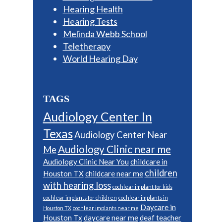
Hearing Health
Hearing Tests
Melinda Webb School
Teletherapy
World Hearing Day
TAGS
Audiology Center In
Texas
Audiology Center Near
Audiology Clinic near me
Me
Audiology Clinic Near You
childcare in
children
Houston TX
childcare near me
with hearing loss
cochlear implant for kids
cochlear implants for children
cochlear implants in
Daycare in
Houston TX
cochlear implants near me
Houston Tx
daycare near me
deaf teacher