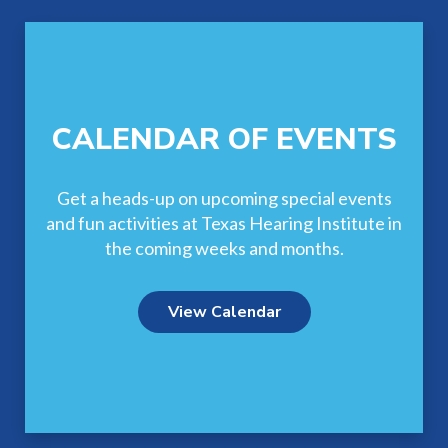
CALENDAR OF EVENTS
Get a heads-up on upcoming special events
and fun activities at Texas Hearing Institute in
the coming weeks and months.
View Calendar