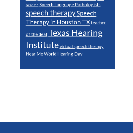
Speech Language Pathologists
near me
speech therapy
Speech
Therapy in Houston TX
teacher
Texas Hearing
of the deaf
Institute
virtual speech therapy
Near Me
World Hearing Day
Footer