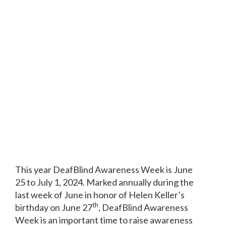
This year DeafBlind Awareness Week is June
25 to July 1, 2024. Marked annually during the
last week of June in honor of Helen Keller’s
th
birthday on June 27
, DeafBlind Awareness
Week is an important time to raise awareness