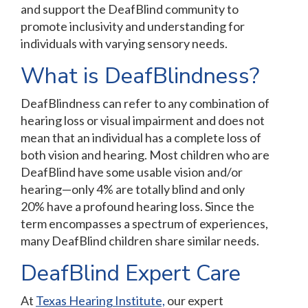
and support the DeafBlind community to
promote inclusivity and understanding for
individuals with varying sensory needs.
What is DeafBlindness?
DeafBlindness can refer to any combination of
hearing loss or visual impairment and does not
mean that an individual has a complete loss of
both vision and hearing. Most children who are
DeafBlind have some usable vision and/or
hearing—only 4% are totally blind and only
20% have a profound hearing loss. Since the
term encompasses a spectrum of experiences,
many DeafBlind children share similar needs.
DeafBlind Expert Care
At
Texas Hearing Institute,
our expert