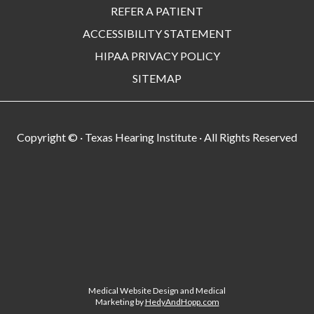
REFER A PATIENT
ACCESSIBILITY STATEMENT
HIPAA PRIVACY POLICY
SITEMAP
Copyright ©
· Texas Hearing Institute · All Rights Reserved
Medical Website Design and Medical
Marketing by
HedyAndHopp.com