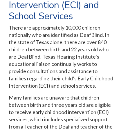
Intervention (ECI) and
School Services
There are approximately 10,000 children
nationally who are identified as DeafBlind. In
the state of Texas alone, there are over 840
children between birth and 22 years old who
are DeafBlind. Texas Hearing Institute’s
educational liaison continually works to
provide consultations and assistance to
families regarding their child’s Early Childhood
Intervention (ECI) and school services.
Many families are unaware that children
between birth and three years old are eligible
to receive early childhood intervention (ECI)
services, which includes specialized support
from a Teacher of the Deaf and teacher of the