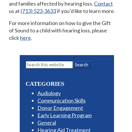
and families affected by hearing loss.
Contact
us at
(713) 523-3633
if you’d like to learn more.
For more information on how to give the Gift
of Sound to a child with hearing loss, please
click
here
.
Primary
Search
this
Sidebar
website
CATEGORIES
Audiology
Communication Skills
Donor Engagement
Early Learning Program
General
Hearing Aid Treatment