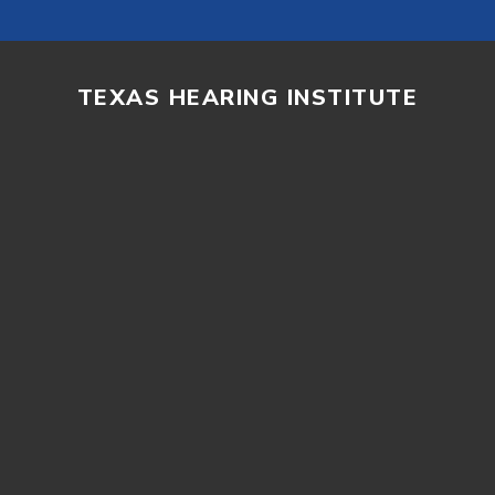
TEXAS HEARING INSTITUTE