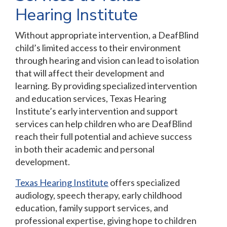
Hearing Institute
Without appropriate intervention, a DeafBlind
child’s limited access to their environment
through hearing and vision can lead to isolation
that will affect their development and
learning. By providing specialized intervention
and education services, Texas Hearing
Institute’s early intervention and support
services can help children who are DeafBlind
reach their full potential and achieve success
in both their academic and personal
development.
Texas Hearing Institute
offers specialized
audiology, speech therapy, early childhood
education, family support services, and
professional expertise, giving hope to children