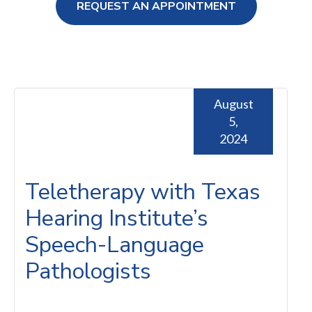
REQUEST AN APPOINTMENT
ng Loss
August
5,
2024
Teletherapy with Texas
Hearing Institute’s
Speech-Language
Pathologists