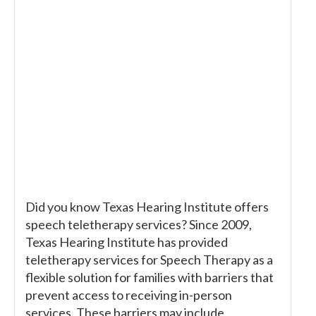
Did you know Texas Hearing Institute offers
speech teletherapy services? Since 2009,
Texas Hearing Institute has provided
teletherapy services for Speech Therapy as a
flexible solution for families with barriers that
prevent access to receiving in-person
services. These barriers may include