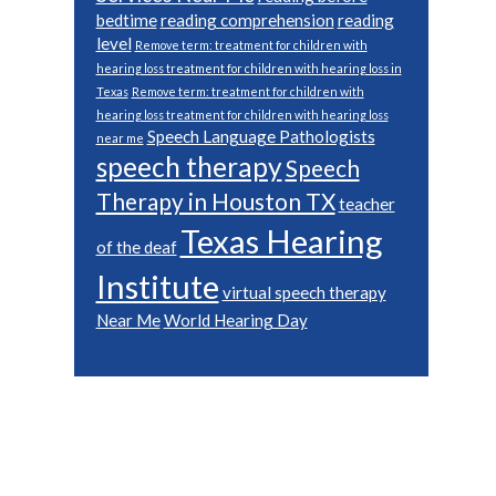
bedtime
reading comprehension
reading
level
Remove term: treatment for children with
hearing loss treatment for children with hearing loss in
Texas
Remove term: treatment for children with
hearing loss treatment for children with hearing loss
Speech Language Pathologists
near me
speech therapy
Speech
Therapy in Houston TX
teacher
Texas Hearing
of the deaf
Institute
virtual speech therapy
Near Me
World Hearing Day