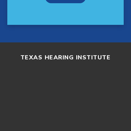
TEXAS HEARING INSTITUTE