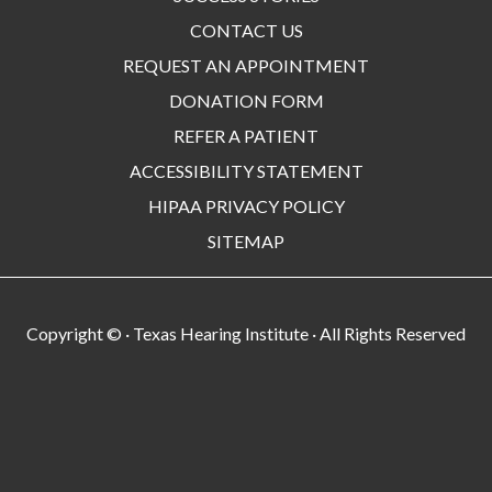
CONTACT US
REQUEST AN APPOINTMENT
DONATION FORM
REFER A PATIENT
ACCESSIBILITY STATEMENT
HIPAA PRIVACY POLICY
SITEMAP
Copyright ©
· Texas Hearing Institute · All Rights Reserved