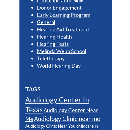
Communication Skills
Donor Engagement
Early Learning Program
General
Hearing Aid Treatment
Hearing Health
Hearing Tests
Melinda Webb School
Teletherapy
World Hearing Day
TAGS
Audiology Center In
Texas
Audiology Center Near
Audiology Clinic near me
Me
Audiology Clinic Near You
childcare in