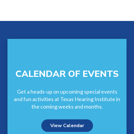
Footer
CALENDAR OF EVENTS
Get a heads-up on upcoming special events
and fun activities at Texas Hearing Institute in
the coming weeks and months.
View Calendar