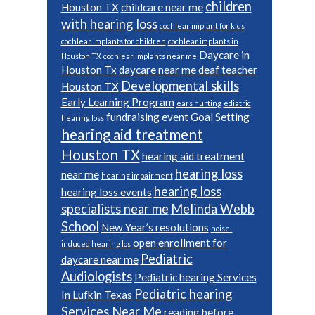
children
Houston TX
childcare near me
with hearing loss
cochlear implant for kids
cochlear implants for children
cochlear implants in
Daycare in
Houston TX
cochlear implants near me
Houston Tx
daycare near me
deaf teacher
Developmental skills
Houston TX
Early Learning Program
ears hurting
ediatric
fundraising event
Goal Setting
hearing loss
hearing aid treatment
Houston TX
hearing aid treatment
hearing loss
near me
hearing impairment
hearing loss
hearing loss events
specialists near me
Melinda Webb
School
New Year’s resolutions
noise-
open enrollment for
induced hearing los
Pediatric
daycare near me
Audiologists
Pediatric hearing Services
Pediatric hearing
In Lufkin Texas
Services Near Me
reading before