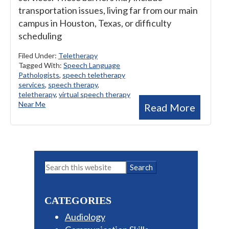
transportation issues, living far from our main
campus in Houston, Texas, or difficulty
scheduling
Filed Under:
Teletherapy
Tagged With:
Speech Language
Pathologists
,
speech teletherapy
services
,
speech therapy
,
teletherapy
,
virtual speech therapy
Near Me
Read More
Primary
Search
this
Sidebar
website
CATEGORIES
Audiology