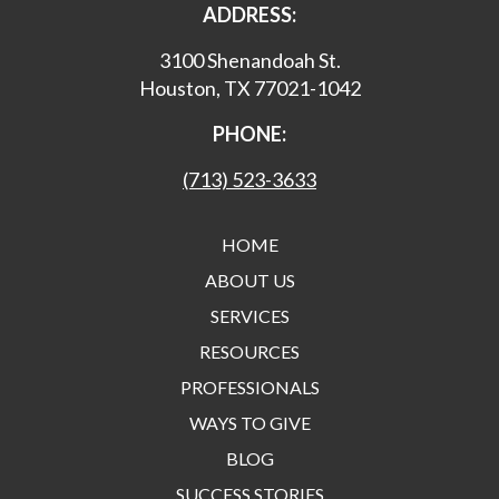
ADDRESS:
3100 Shenandoah St.
Houston, TX 77021-1042
PHONE:
(713) 523-3633
HOME
ABOUT US
SERVICES
RESOURCES
PROFESSIONALS
WAYS TO GIVE
BLOG
SUCCESS STORIES