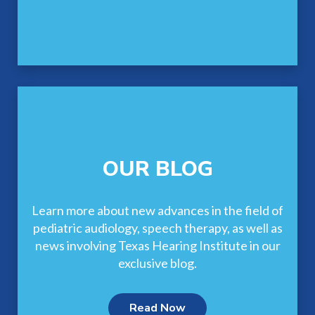
OUR BLOG
Learn more about new advances in the field of
pediatric audiology, speech therapy, as well as
news involving Texas Hearing Institute in our
exclusive blog.
Read Now