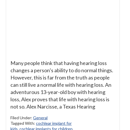
Many people think that having hearing loss
changes a person’s ability to do normal things.
However, this is far from the truth as people
can still live a normal life with hearing loss. An
adventurous 13-year-old boy with hearing
loss, Alex proves that life with hearing loss is
not so. Alex Narcisse, a Texas Hearing
Filed Under:
General
Tagged With:
cochlear implant for
kids
,
cochlear implants for children
,