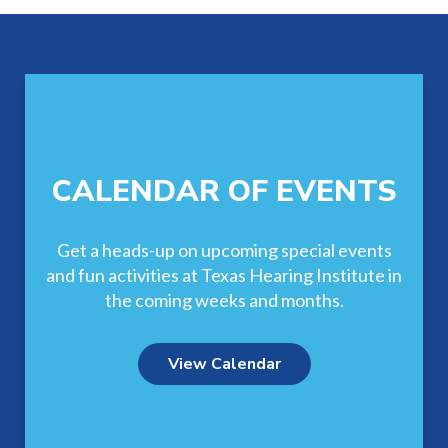
Footer
CALENDAR OF EVENTS
Get a heads-up on upcoming special events
and fun activities at Texas Hearing Institute in
the coming weeks and months.
View Calendar