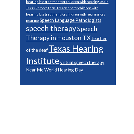
hearing loss treatment for children with hearing loss in
Texas
Remove term: treatment for children with
hearing loss treatment for children with hearing loss
Speech Language Pathologists
near me
speech therapy
Speech
Therapy in Houston TX
teacher
Texas Hearing
of the deaf
Institute
virtual speech therapy
Near Me
World Hearing Day