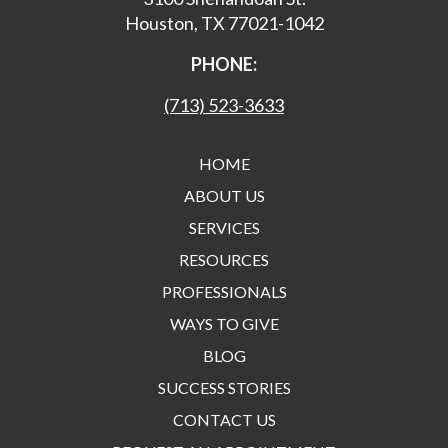
Houston, TX 77021-1042
PHONE:
(713) 523-3633
HOME
ABOUT US
SERVICES
RESOURCES
PROFESSIONALS
WAYS TO GIVE
BLOG
SUCCESS STORIES
CONTACT US