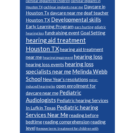
cochlear implants for children
cochlear implants in
Daycare in
Houston TX
cochlear implants near me
Houston Tx
daycare near me
deaf teacher
Developmental skills
Houston TX
Early Learning Program
ears hurting
ediatric
fundraising event
Goal Setting
hearing loss
hearing aid treatment
Houston TX
hearing aid treatment
hearing loss
near me
hearing impairment
hearing loss
hearing loss events
specialists near me
Melinda Webb
School
New Year’s resolutions
noise-
open enrollment for
induced hearing los
Pediatric
daycare near me
Audiologists
Pediatric hearing Services
Pediatric hearing
In Lufkin Texas
Services Near Me
reading before
bedtime
reading comprehension
reading
level
Remove term: treatment for children with