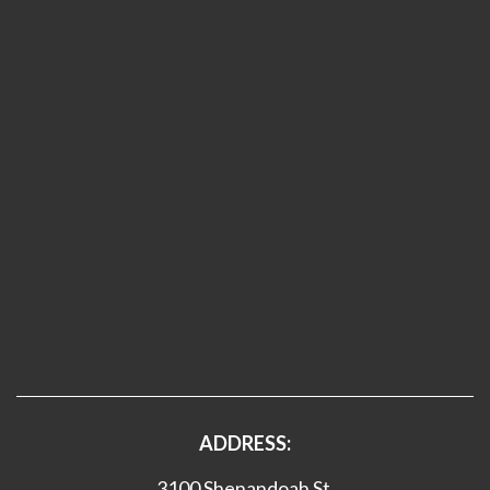
ADDRESS:
3100 Shenandoah St.