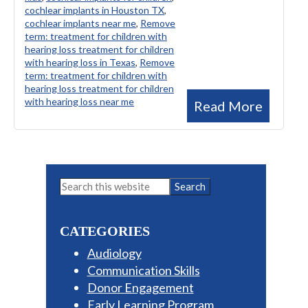
cochlear implants in Houston TX
,
cochlear implants near me
,
Remove
term: treatment for children with
hearing loss treatment for children
with hearing loss in Texas
,
Remove
term: treatment for children with
hearing loss treatment for children
with hearing loss near me
Read More
Primary
Search
this
Sidebar
website
CATEGORIES
Audiology
Communication Skills
Donor Engagement
Early Learning Program