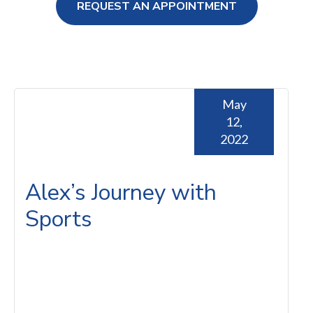
REQUEST AN APPOINTMENT
ng Loss
May
12,
2022
Alex’s Journey with
Sports