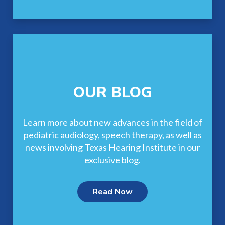
OUR BLOG
Learn more about new advances in the field of
pediatric audiology, speech therapy, as well as
news involving Texas Hearing Institute in our
exclusive blog.
Read Now