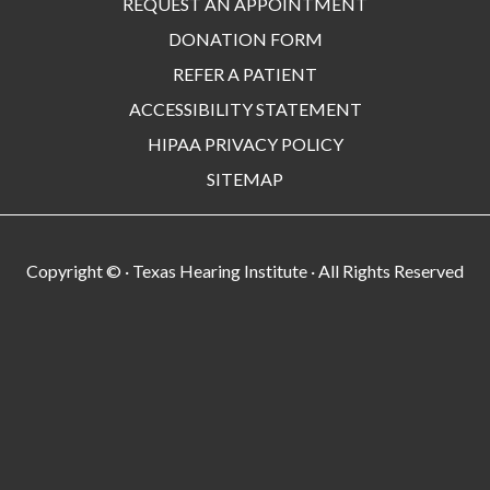
REQUEST AN APPOINTMENT
DONATION FORM
REFER A PATIENT
ACCESSIBILITY STATEMENT
HIPAA PRIVACY POLICY
SITEMAP
Copyright ©
· Texas Hearing Institute · All Rights Reserved