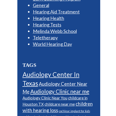
General
Hearing Aid Treatment
Hearing Health
Hearing Tests
Melinda Webb School
Teletherapy
World Hearing Day
TAGS
Audiology Center In
Texas
Audiology Center Near
Audiology Clinic near me
Me
Audiology Clinic Near You
childcare in
children
Houston TX
childcare near me
with hearing loss
cochlear implant for kids