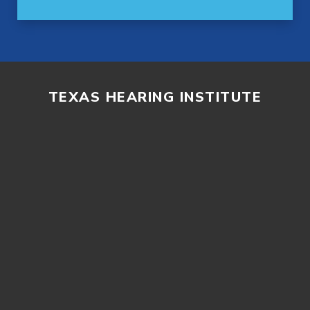
TEXAS HEARING INSTITUTE