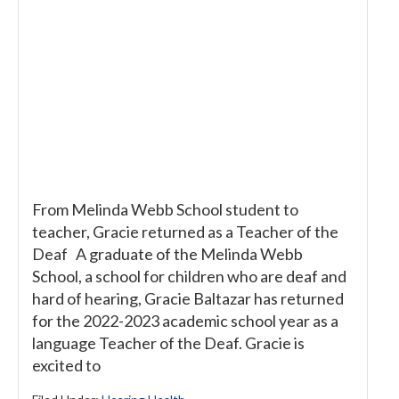
From Melinda Webb School student to
teacher, Gracie returned as a Teacher of the
Deaf A graduate of the Melinda Webb
School, a school for children who are deaf and
hard of hearing, Gracie Baltazar has returned
for the 2022-2023 academic school year as a
language Teacher of the Deaf. Gracie is
excited to