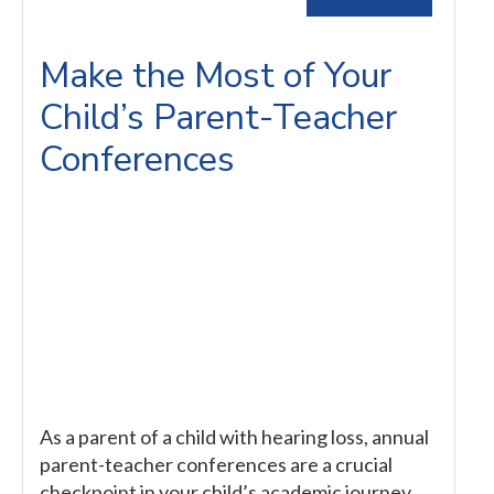
Make the Most of Your
Child’s Parent-Teacher
Conferences
As a parent of a child with hearing loss, annual
parent-teacher conferences are a crucial
checkpoint in your child’s academic journey.