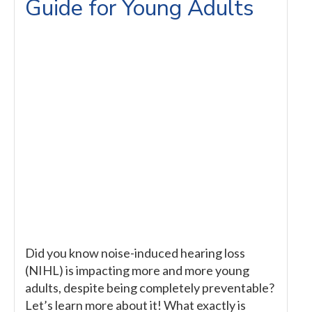
Guide for Young Adults
Did you know noise-induced hearing loss
(NIHL) is impacting more and more young
adults, despite being completely preventable?
Let’s learn more about it! What exactly is