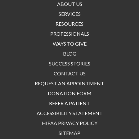
ABOUT US
SERVICES
RESOURCES
PROFESSIONALS
WAYS TO GIVE
BLOG
SUCCESS STORIES
CONTACT US
REQUEST AN APPOINTMENT
DONATION FORM
REFER A PATIENT
ACCESSIBILITY STATEMENT
HIPAA PRIVACY POLICY
SITEMAP