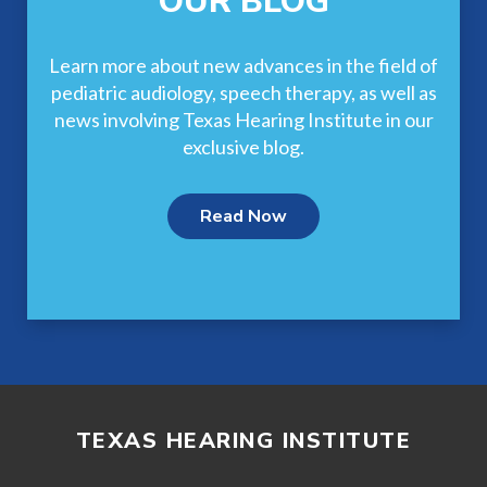
OUR BLOG
Learn more about new advances in the field of
pediatric audiology, speech therapy, as well as
news involving Texas Hearing Institute in our
exclusive blog.
Read Now
TEXAS HEARING INSTITUTE