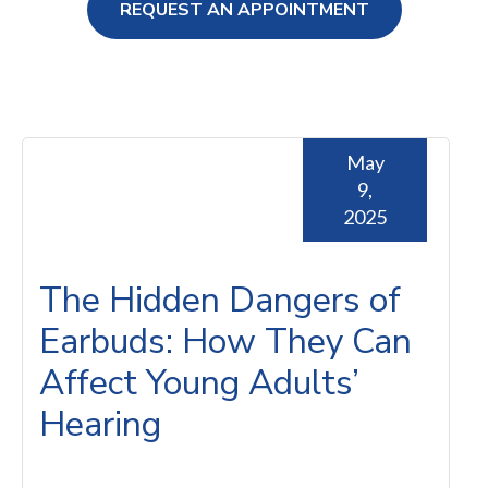
REQUEST AN APPOINTMENT
ng Loss
May
9,
2025
The Hidden Dangers of
Earbuds: How They Can
Affect Young Adults’
Hearing