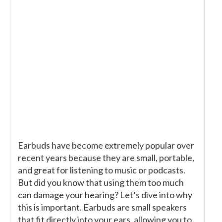
Earbuds have become extremely popular over
recent years because they are small, portable,
and great for listening to music or podcasts.
But did you know that using them too much
can damage your hearing? Let’s dive into why
this is important. Earbuds are small speakers
that fit directly into your ears, allowing you to