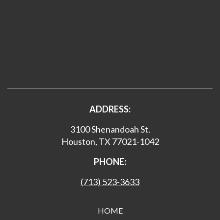
ADDRESS:
3100 Shenandoah St.
Houston, TX 77021-1042
PHONE:
(713) 523-3633
HOME