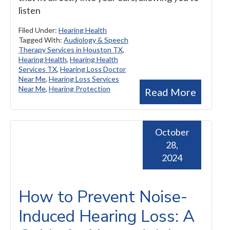
listen
Filed Under:
Hearing Health
Tagged With:
Audiology & Speech
Therapy Services in Houston TX
,
Hearing Health
,
Hearing Health
Services TX
,
Hearing Loss Doctor
Near Me
,
Hearing Loss Services
Near Me
,
Hearing Protection
Read More
October
28,
2024
How to Prevent Noise-
Induced Hearing Loss: A