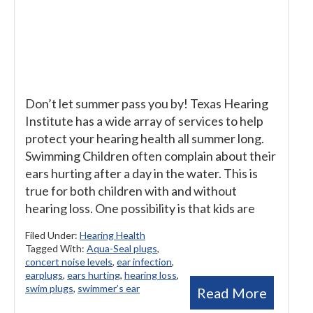
Don’t let summer pass you by! Texas Hearing
Institute has a wide array of services to help
protect your hearing health all summer long.
Swimming Children often complain about their
ears hurting after a day in the water. This is
true for both children with and without
hearing loss. One possibility is that kids are
Filed Under:
Hearing Health
Tagged With:
Aqua-Seal plugs
,
concert noise levels
,
ear infection
,
earplugs
,
ears hurting
,
hearing loss
,
swim plugs
,
swimmer’s ear
Read More