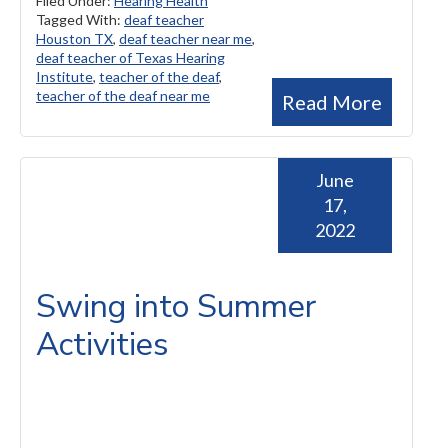
Filed Under:
Hearing Health
Tagged With:
deaf teacher
Houston TX
,
deaf teacher near me
,
deaf teacher of Texas Hearing
Institute
,
teacher of the deaf
,
teacher of the deaf near me
Read More
June
17,
2022
Swing into Summer
Activities