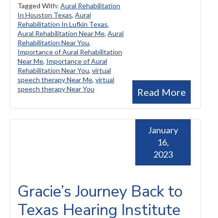
Tagged With:
Aural Rehabilitation
In Houston Texas
,
Aural
Rehabilitation In Lufkin Texas
,
Aural Rehabilitation Near Me
,
Aural
Rehabilitation Near You
,
Importance of Aural Rehabilitation
Near Me
,
Importance of Aural
Rehabilitation Near You
,
virtual
speech therapy Near Me
,
virtual
speech therapy Near You
Read More
January
16,
2023
Gracie’s Journey Back to
Texas Hearing Institute