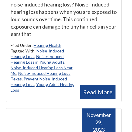
noise-induced hearing loss? Noise-Induced
hearing loss happens when you are exposed to
loud sounds over time. This continued
exposure can damage the tiny hair cells in your
ears that
Filed Under:
Hearing Health
Tagged With:
Noise-Induced
Hearing Loss
,
Noise-Induced
Hearing Loss in Young Adults
,
Noise-Induced Hearing Loss Near
Me
,
Noise-Induced Hearing Loss
Texas
,
Prevent Noise-Induced
Hearing Loss
,
Young Adult Hearing
Loss
Read More
November
29,
2023