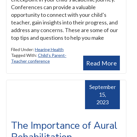
Conferences can provide a valuable
opportunity to connect with your child’s
teacher, gain insights into their progress, and
address any concerns. These are some of our
top tips and questions to help you make
Filed Under:
Hearing Health
Tagged With:
Child’s Parent-
Teacher conference
Read More
September
15,
2023
The Importance of Aural