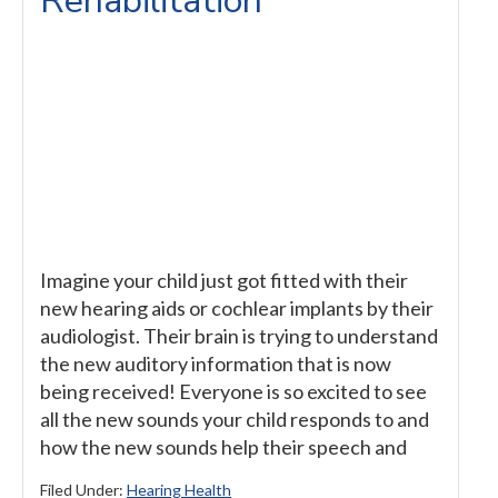
Rehabilitation
Imagine your child just got fitted with their
new hearing aids or cochlear implants by their
audiologist. Their brain is trying to understand
the new auditory information that is now
being received! Everyone is so excited to see
all the new sounds your child responds to and
how the new sounds help their speech and
Filed Under:
Hearing Health