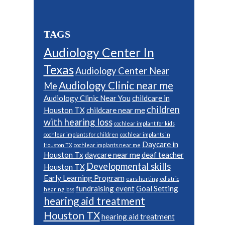
TAGS
Audiology Center In
Texas
Audiology Center Near
Audiology Clinic near me
Me
Audiology Clinic Near You
childcare in
children
Houston TX
childcare near me
with hearing loss
cochlear implant for kids
cochlear implants for children
cochlear implants in
Daycare in
Houston TX
cochlear implants near me
Houston Tx
daycare near me
deaf teacher
Developmental skills
Houston TX
Early Learning Program
ears hurting
ediatric
fundraising event
Goal Setting
hearing loss
hearing aid treatment
Houston TX
hearing aid treatment