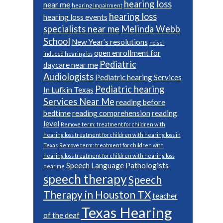
hearing loss
near me
hearing impairment
hearing loss
hearing loss events
specialists near me
Melinda Webb
School
New Year’s resolutions
noise-
open enrollment for
induced hearing los
Pediatric
daycare near me
Audiologists
Pediatric hearing Services
Pediatric hearing
In Lufkin Texas
Services Near Me
reading before
bedtime
reading comprehension
reading
level
Remove term: treatment for children with
hearing loss treatment for children with hearing loss in
Texas
Remove term: treatment for children with
hearing loss treatment for children with hearing loss
Speech Language Pathologists
near me
speech therapy
Speech
Therapy in Houston TX
teacher
Texas Hearing
of the deaf