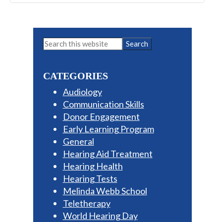
Primary
Search
this
Sidebar
website
CATEGORIES
Audiology
Communication Skills
Donor Engagement
Early Learning Program
General
Hearing Aid Treatment
Hearing Health
Hearing Tests
Melinda Webb School
Teletherapy
World Hearing Day