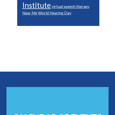
Institute
virtual speech therapy
Near Me
World Hearing Day
Footer