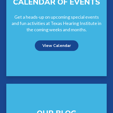
CALENDAR OF EVENTS
Get a heads-up on upcoming special events
and fun activities at Texas Hearing Institute in
the coming weeks and months.
View Calendar