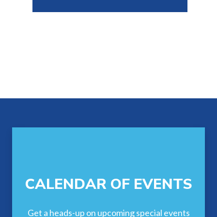
Footer
CALENDAR OF EVENTS
Get a heads-up on upcoming special events