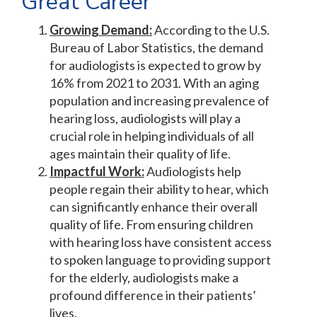
Great Career
Growing Demand:
According to the U.S.
Bureau of Labor Statistics, the demand
for audiologists is expected to grow by
16% from 2021 to 2031. With an aging
population and increasing prevalence of
hearing loss, audiologists will play a
crucial role in helping individuals of all
ages maintain their quality of life.
Impactful Work:
Audiologists help
people regain their ability to hear, which
can significantly enhance their overall
quality of life. From ensuring children
with hearing loss have consistent access
to spoken language to providing support
for the elderly, audiologists make a
profound difference in their patients’
lives.