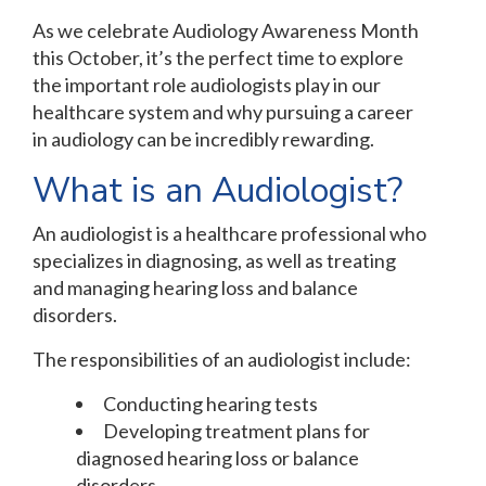
As we celebrate Audiology Awareness Month
this October, it’s the perfect time to explore
the important role audiologists play in our
healthcare system and why pursuing a career
in audiology can be incredibly rewarding.
What is an Audiologist?
An audiologist is a healthcare professional who
specializes in diagnosing, as well as treating
and managing hearing loss and balance
disorders.
The responsibilities of an audiologist include:
Conducting hearing tests
Developing treatment plans for
diagnosed hearing loss or balance
disorders