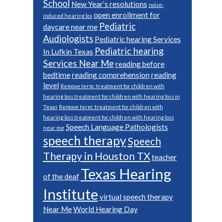
School
New Year’s resolutions
noise-
open enrollment for
induced hearing los
Pediatric
daycare near me
Audiologists
Pediatric hearing Services
Pediatric hearing
In Lufkin Texas
Services Near Me
reading before
bedtime
reading comprehension
reading
level
Remove term: treatment for children with
hearing loss treatment for children with hearing loss in
Texas
Remove term: treatment for children with
hearing loss treatment for children with hearing loss
Speech Language Pathologists
near me
speech therapy
Speech
Therapy in Houston TX
teacher
Texas Hearing
of the deaf
Institute
virtual speech therapy
Near Me
World Hearing Day