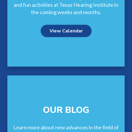
and fun activities at Texas Hearing Institute in
the coming weeks and months.
View Calendar
OUR BLOG
Learn more about new advances in the field of