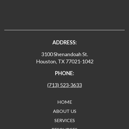
ADDRESS:
3100 Shenandoah St.
Houston, TX 77021-1042
PHONE:
(713) 523-3633
HOME
ABOUT US
SERVICES