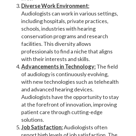
Diverse Work Environment:
Audiologists can work in various settings,
including hospitals, private practices,
schools, industries with hearing
conservation programs and research
facilities. This diversity allows
professionals to find a niche that aligns
with their interests and skills.
Advancements in Technology:
The field
of audiology is continuously evolving,
with new technologies such as telehealth
and advanced hearing devices.
Audiologists have the opportunity to stay
at the forefront of innovation, improving
patient care through cutting-edge
solutions.
Job Satisfaction:
Audiologists often
report high levels of job satisfaction. The