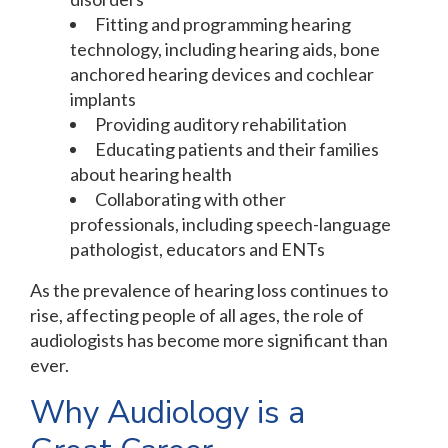
Fitting and programming hearing
technology, including hearing aids, bone
anchored hearing devices and cochlear
implants
Providing auditory rehabilitation
Educating patients and their families
about hearing health
Collaborating with other
professionals, including speech-language
pathologist, educators and ENTs
As the prevalence of hearing loss continues to
rise, affecting people of all ages, the role of
audiologists has become more significant than
ever.
Why Audiology is a