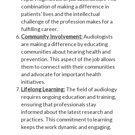
combination of making a difference in
patients’ lives and the intellectual
challenge of the profession makes for a
fulfilling career.
Community Involvement:
Audiologists
are making a difference by educating
communities about hearing health and
prevention. This aspect of the job allows
them to connect with their communities
and advocate for important health
initiatives.
Lifelong Learning:
The field of audiology
requires ongoing education and training,
ensuring that professionals stay
informed about the latest research and
practices. This commitment to learning
keeps the work dynamic and engaging.