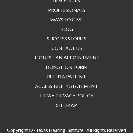
RESOURCES
PROFESSIONALS
WAYS TO GIVE
BLOG
SUCCESS STORIES
CONTACT US
REQUEST AN APPOINTMENT
DONATION FORM
REFER A PATIENT
ACCESSIBILITY STATEMENT
HIPAA PRIVACY POLICY
SITEMAP
Copyright ©
· Texas Hearing Institute · All Rights Reserved