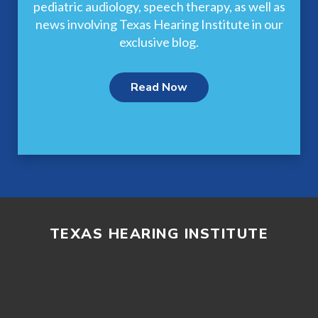
pediatric audiology, speech therapy, as well as
news involving Texas Hearing Institute in our
exclusive blog.
Read Now
TEXAS HEARING INSTITUTE