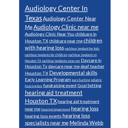
Audiology Center In
Texas
Audiology Center Near
Audiology Clinic near me
Me
Audiology Clinic Near You
childcare in
children
Houston TX
childcare near me
with hearing loss
cochlear implant for kids
cochlear implants for children
cochlear implants in
Daycare in
Houston TX
cochlear implants near me
Houston Tx
daycare near me
deaf teacher
Developmental skills
Houston TX
Early Learning Program
ears hurting
ediatric
fundraising event
Goal Setting
hearing loss
hearing aid treatment
Houston TX
hearing aid treatment
hearing loss
near me
hearing impairment
hearing loss
hearing loss events
specialists near me
Melinda Webb