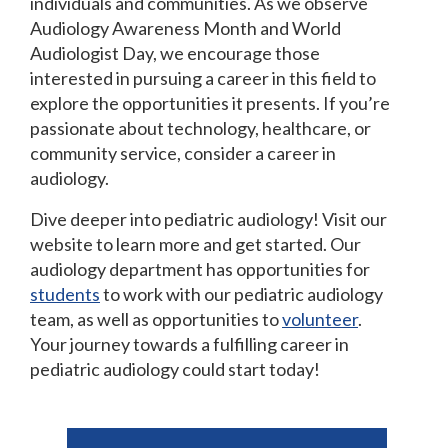
individuals and communities. As we observe
Audiology Awareness Month and World
Audiologist Day, we encourage those
interested in pursuing a career in this field to
explore the opportunities it presents. If you’re
passionate about technology, healthcare, or
community service, consider a career in
audiology.
Dive deeper into pediatric audiology! Visit our
website to learn more and get started. Our
audiology department has opportunities for
students
to work with our pediatric audiology
team, as well as opportunities to
volunteer
.
Your journey towards a fulfilling career in
pediatric audiology could start today!