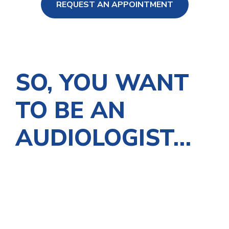
REQUEST AN APPOINTMENT
ng Loss
SO, YOU WANT
TO BE AN
AUDIOLOGIST…