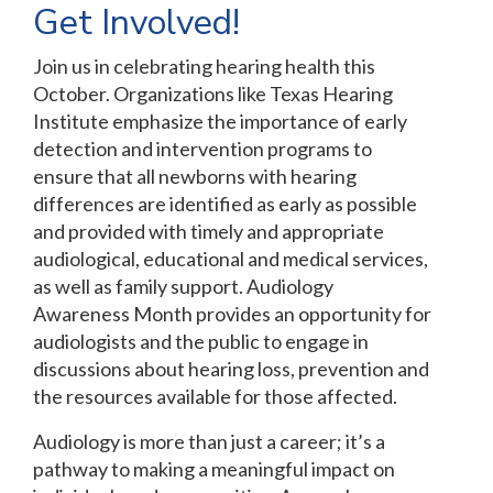
Get Involved!
Join us in celebrating hearing health this
October. Organizations like Texas Hearing
Institute emphasize the importance of early
detection and intervention programs to
ensure that all newborns with hearing
differences are identified as early as possible
and provided with timely and appropriate
audiological, educational and medical services,
as well as family support. Audiology
Awareness Month provides an opportunity for
audiologists and the public to engage in
discussions about hearing loss, prevention and
the resources available for those affected.
Audiology is more than just a career; it’s a
pathway to making a meaningful impact on