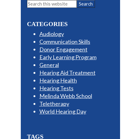
Primary
Search
this
Sidebar
website
CATEGORIES
Audiology
Communication Skills
Donor Engagement
Early Learning Program
General
Hearing Aid Treatment
Hearing Health
Hearing Tests
Melinda Webb School
Teletherapy
World Hearing Day
TAGS