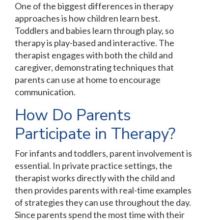
One of the biggest differences in therapy
approaches is how children learn best.
Toddlers and babies learn through play, so
therapy is play-based and interactive. The
therapist engages with both the child and
caregiver, demonstrating techniques that
parents can use at home to encourage
communication.
How Do Parents
Participate in Therapy?
For infants and toddlers, parent involvement is
essential. In private practice settings, the
therapist works directly with the child and
then provides parents with real-time examples
of strategies they can use throughout the day.
Since parents spend the most time with their