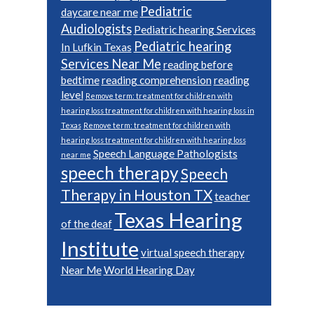
Pediatric
daycare near me
Audiologists
Pediatric hearing Services
Pediatric hearing
In Lufkin Texas
Services Near Me
reading before
bedtime
reading comprehension
reading
level
Remove term: treatment for children with
hearing loss treatment for children with hearing loss in
Texas
Remove term: treatment for children with
hearing loss treatment for children with hearing loss
Speech Language Pathologists
near me
speech therapy
Speech
Therapy in Houston TX
teacher
Texas Hearing
of the deaf
Institute
virtual speech therapy
Near Me
World Hearing Day