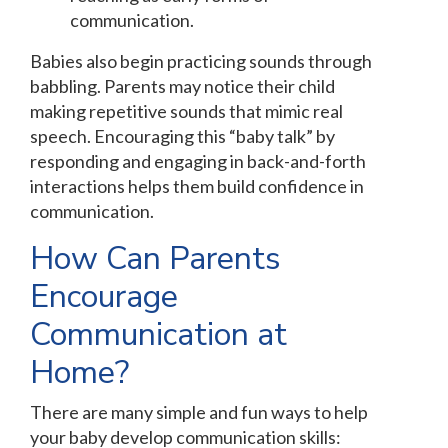
communication.
Babies also begin practicing sounds through
babbling. Parents may notice their child
making repetitive sounds that mimic real
speech. Encouraging this “baby talk” by
responding and engaging in back-and-forth
interactions helps them build confidence in
communication.
How Can Parents
Encourage
Communication at
Home?
There are many simple and fun ways to help
your baby develop communication skills: