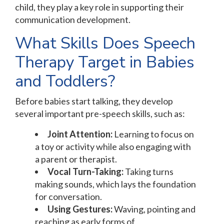
child, they play a key role in supporting their
communication development.
What Skills Does Speech
Therapy Target in Babies
and Toddlers?
Before babies start talking, they develop
several important pre-speech skills, such as:
Joint Attention:
Learning to focus on
a toy or activity while also engaging with
a parent or therapist.
Vocal Turn-Taking:
Taking turns
making sounds, which lays the foundation
for conversation.
Using Gestures:
Waving, pointing and
reaching as early forms of