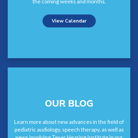
the coming weeks and months.
View Calendar
OUR BLOG
Learn more about new advances in the field of
pediatric audiology, speech therapy, as well as
news involving Texas Hearing Institute in our