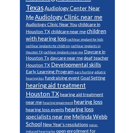
Texas
Audiology Center Near
Audiology Clinic near me
Me
Audiology Clinic Near You
childcare in
children
Houston TX
childcare near me
with hearing loss
cochlear implant for kids
cochlear implants for children
cochlear implants in
Daycare in
Houston TX
cochlear implants near me
Houston Tx
daycare near me
deaf teacher
Developmental skills
Houston TX
Early Learning Program
ears hurting
ediatric
fundraising event
Goal Setting
hearing loss
hearing aid treatment
Houston TX
hearing aid treatment
hearing loss
near me
hearing impairment
hearing loss
hearing loss events
specialists near me
Melinda Webb
School
New Year’s resolutions
noise-
open enrollment for
induced hearing los