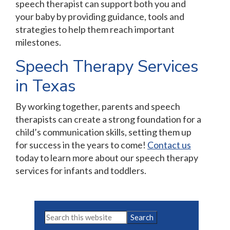
speech therapist can support both you and
your baby by providing guidance, tools and
strategies to help them reach important
milestones.
Speech Therapy Services
in Texas
By working together, parents and speech
therapists can create a strong foundation for a
child’s communication skills, setting them up
for success in the years to come!
Contact us
today to learn more about our speech therapy
services for infants and toddlers.
Primary
Search
this