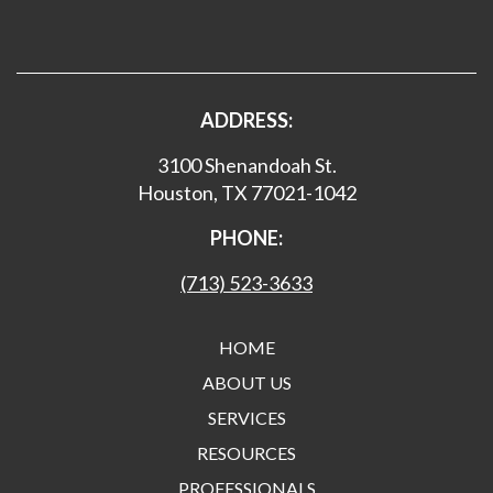
ADDRESS:
3100 Shenandoah St.
Houston, TX 77021-1042
PHONE:
(713) 523-3633
HOME
ABOUT US
SERVICES
RESOURCES
PROFESSIONALS