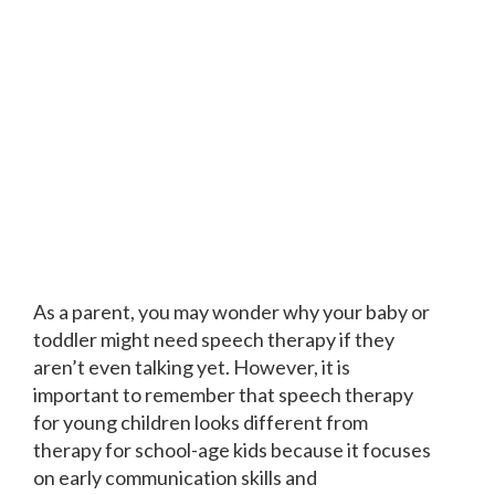
As a parent, you may wonder why your baby or
toddler might need speech therapy if they
aren’t even talking yet. However, it is
important to remember that speech therapy
for young children looks different from
therapy for school-age kids because it focuses
on early communication skills and