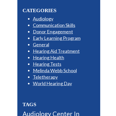
Sidebar
website
CATEGORIES
Audiology
Communication Skills
Donor Engagement
Early Learning Program
General
Hearing Aid Treatment
Hearing Health
Hearing Tests
Melinda Webb School
Teletherapy
World Hearing Day
TAGS
Audiology Center In