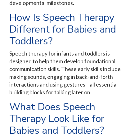
developmental milestones.
How Is Speech Therapy
Different for Babies and
Toddlers?
Speech therapy for infants and toddlers is
designed to help them develop foundational
communication skills. These early skills include
making sounds, engaging in back-and-forth
interactions and using gestures—all essential
building blocks for talking later on.
What Does Speech
Therapy Look Like for
Babies and Toddlers?