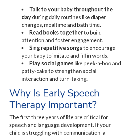
Talk to your baby throughout the
day
during daily routines like diaper
changes, mealtime and bath time.
Read books together
to build
attention and foster engagement.
Sing repetitive songs
to encourage
your baby to imitate and fill in words.
Play social games
like peek-a-boo and
patty-cake to strengthen social
interaction and turn-taking.
Why Is Early Speech
Therapy Important?
The first three years of life are critical for
speech and language development. If your
child is struggling with communication, a