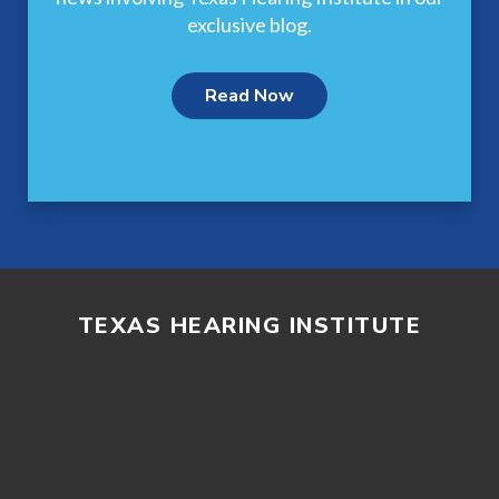
exclusive blog.
Read Now
TEXAS HEARING INSTITUTE