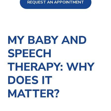
REQUEST AN APPOINTMENT
ng Loss
MY BABY AND
SPEECH
THERAPY: WHY
DOES IT
MATTER?