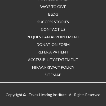
WAYS TO GIVE
BLOG
SUCCESS STORIES
CONTACT US
REQUEST AN APPOINTMENT
DONATION FORM
REFER A PATIENT
ACCESSIBILITY STATEMENT
HIPAA PRIVACY POLICY
SITEMAP
Copyright ©
· Texas Hearing Institute · All Rights Reserved