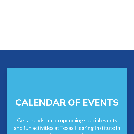
Footer
CALENDAR OF EVENTS
Get a heads-up on upcoming special events
and fun activities at Texas Hearing Institute in