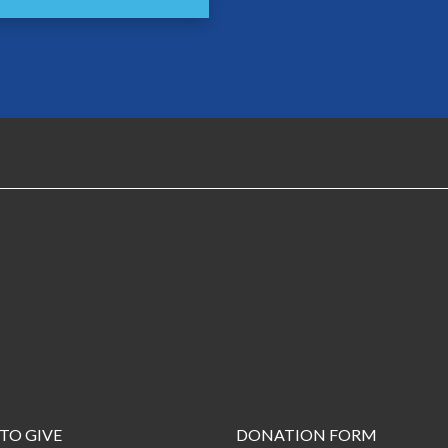
TO GIVE
DONATION FORM