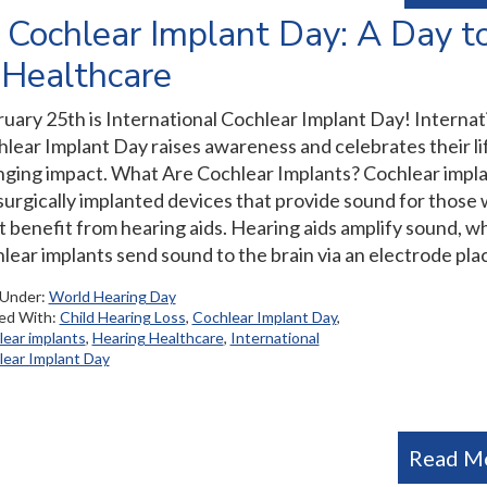
l Cochlear Implant Day: A Day t
 Healthcare
uary 25th is International Cochlear Implant Day! Internat
lear Implant Day raises awareness and celebrates their li
ging impact. What Are Cochlear Implants? Cochlear impl
surgically implanted devices that provide sound for those
t benefit from hearing aids. Hearing aids amplify sound, wh
lear implants send sound to the brain via an electrode pla
 Under:
World Hearing Day
ed With:
Child Hearing Loss
,
Cochlear Implant Day
,
ear implants
,
Hearing Healthcare
,
International
ear Implant Day
Read M