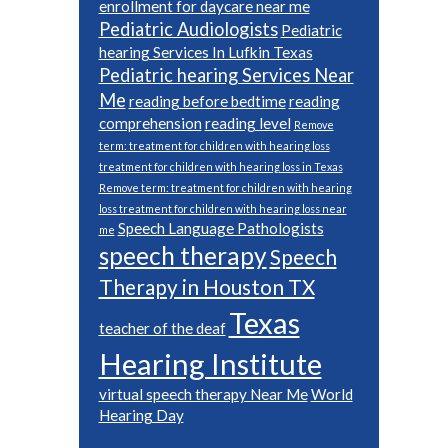
enrollment for daycare near me
Pediatric Audiologists
Pediatric
hearing Services In Lufkin Texas
Pediatric hearing Services Near
Me
reading before bedtime
reading
comprehension
reading level
Remove
term: treatment for children with hearing loss
treatment for children with hearing loss in Texas
Remove term: treatment for children with hearing
loss treatment for children with hearing loss near
Speech Language Pathologists
me
speech therapy
Speech
Therapy in Houston TX
Texas
teacher of the deaf
Hearing Institute
virtual speech therapy Near Me
World
Hearing Day