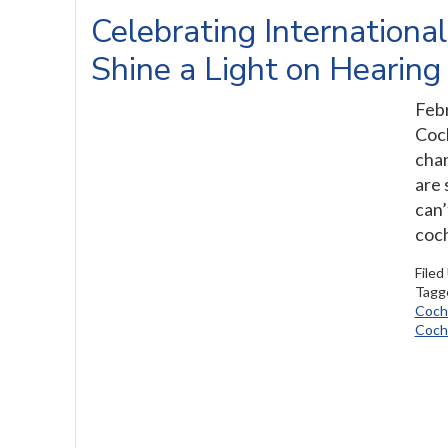
Celebrating Internationa
Shine a Light on Hearing
Febr
Coch
chan
are 
can’
coch
Filed
Tagg
Cochl
Cochl