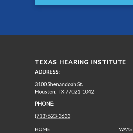
TEXAS HEARING INSTITUTE
ADDRESS:
3100 Shenandoah St.
Houston, TX 77021-1042
PHONE:
(713) 523-3633
HOME
WAYS 