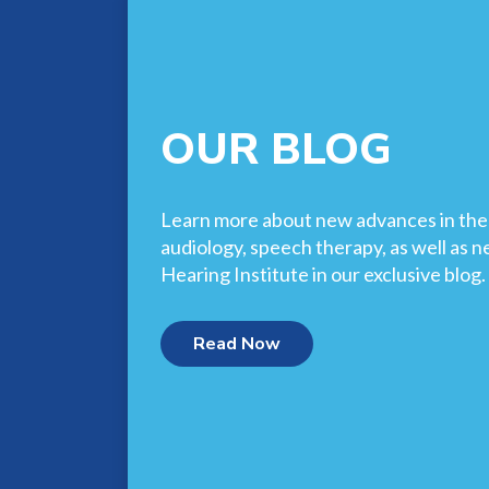
OUR BLOG
Learn more about new advances in the f
audiology, speech therapy, as well as 
Hearing Institute in our exclusive blog.
Read Now