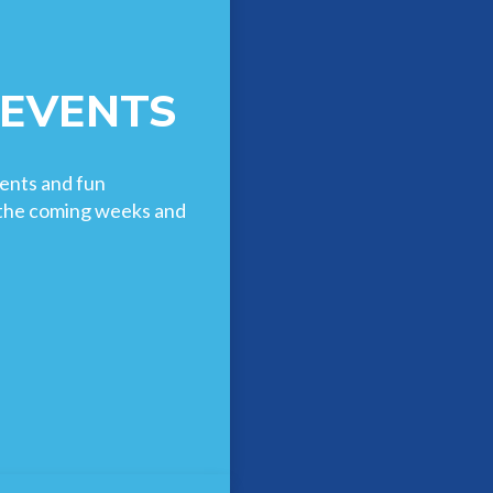
 EVENTS
ents and fun
n the coming weeks and