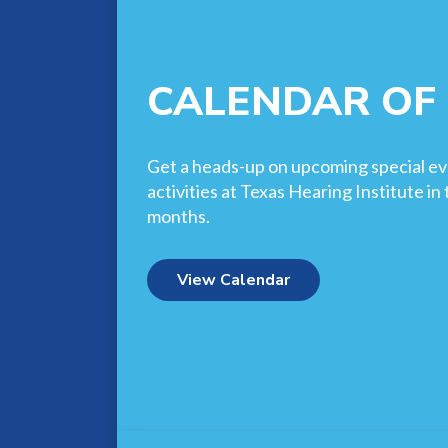
CALENDAR OF
Get a heads-up on upcoming special ev
activities at Texas Hearing Institute i
months.
View Calendar