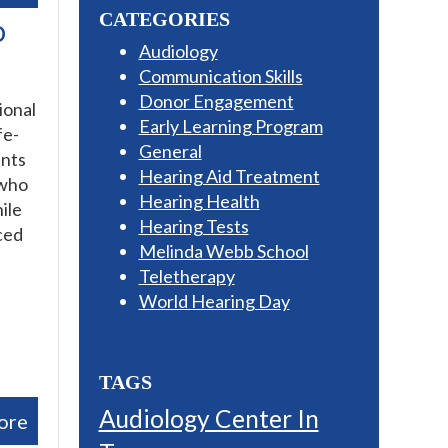
CATEGORIES
o
Audiology
Communication Skills
Donor Engagement
ional
Early Learning Program
fe-
General
ants
Hearing Aid Treatment
 who
Hearing Health
ile
Hearing Tests
ced
Melinda Webb School
Teletherapy
World Hearing Day
TAGS
Audiology Center In
ore