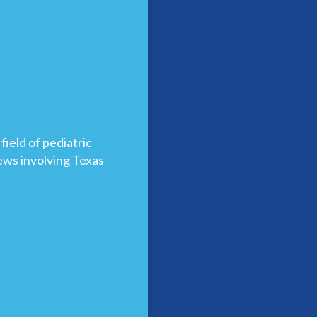
ield of pediatric
news involving Texas