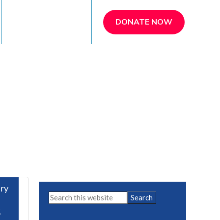
REFER A PATIENT
DONATE NOW
ry
Primary
Search
this
Sidebar
5
website