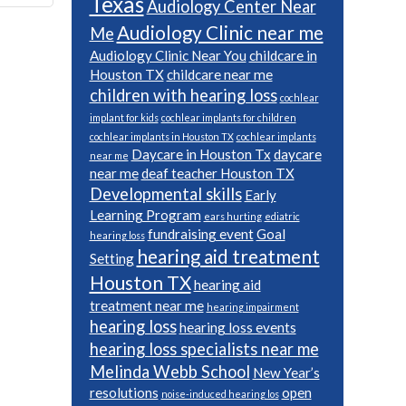
Texas
Audiology Center Near
Audiology Clinic near me
Me
Audiology Clinic Near You
childcare in
Houston TX
childcare near me
children with hearing loss
cochlear
implant for kids
cochlear implants for children
cochlear implants in Houston TX
cochlear implants
Daycare in Houston Tx
daycare
near me
near me
deaf teacher Houston TX
Developmental skills
Early
Learning Program
ears hurting
ediatric
fundraising event
Goal
hearing loss
hearing aid treatment
Setting
Houston TX
hearing aid
treatment near me
hearing impairment
hearing loss
hearing loss events
hearing loss specialists near me
Melinda Webb School
New Year’s
resolutions
open
noise-induced hearing los