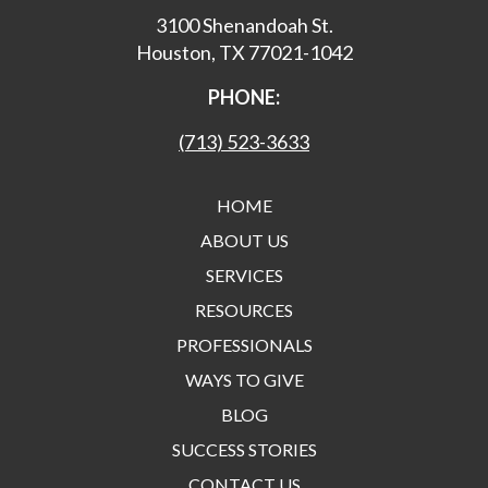
3100 Shenandoah St.
Houston, TX 77021-1042
PHONE:
(713) 523-3633
HOME
ABOUT US
SERVICES
RESOURCES
PROFESSIONALS
WAYS TO GIVE
BLOG
SUCCESS STORIES
CONTACT US