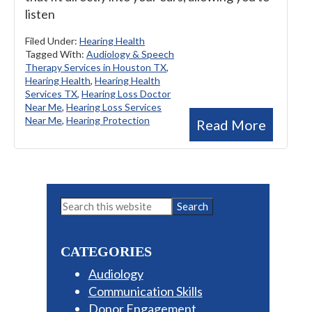
listen
Filed Under:
Hearing Health
Tagged With:
Audiology & Speech
Therapy Services in Houston TX
,
Hearing Health
,
Hearing Health
Services TX
,
Hearing Loss Doctor
Near Me
,
Hearing Loss Services
Near Me
,
Hearing Protection
Read More
Primary
Search
this
Sidebar
website
CATEGORIES
Audiology
Communication Skills
Donor Engagement