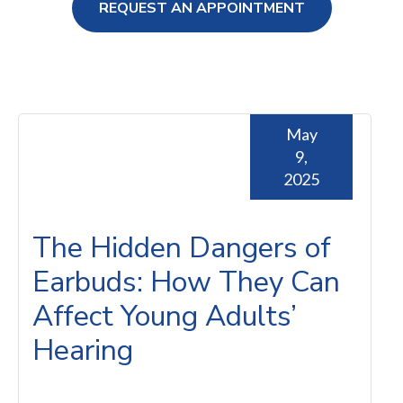
REQUEST AN APPOINTMENT
ng Loss
May
9,
2025
The Hidden Dangers of
Earbuds: How They Can
Affect Young Adults’
Hearing