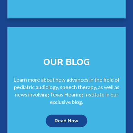
OUR BLOG
Learn more about new advances in the field of
pediatric audiology, speech therapy, as well as
news involving Texas Hearing Institute in our
exclusive blog.
Read Now