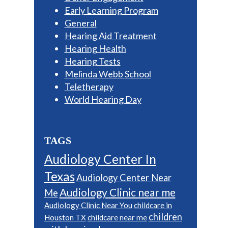
Early Learning Program
General
Hearing Aid Treatment
Hearing Health
Hearing Tests
Melinda Webb School
Teletherapy
World Hearing Day
TAGS
Audiology Center In
Texas
Audiology Center Near
Audiology Clinic near me
Me
Audiology Clinic Near You
childcare in
children
Houston TX
childcare near me