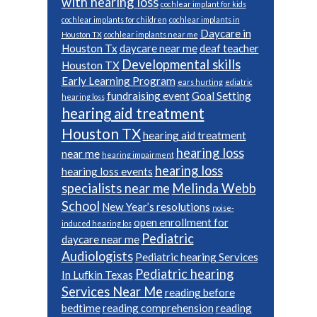
with hearing loss
cochlear implant for kids
cochlear implants for children
cochlear implants in
Daycare in
Houston TX
cochlear implants near me
Houston Tx
daycare near me
deaf teacher
Developmental skills
Houston TX
Early Learning Program
ears hurting
ediatric
fundraising event
Goal Setting
hearing loss
hearing aid treatment
Houston TX
hearing aid treatment
hearing loss
near me
hearing impairment
hearing loss
hearing loss events
specialists near me
Melinda Webb
School
New Year’s resolutions
noise-
open enrollment for
induced hearing los
Pediatric
daycare near me
Audiologists
Pediatric hearing Services
Pediatric hearing
In Lufkin Texas
Services Near Me
reading before
bedtime
reading comprehension
reading