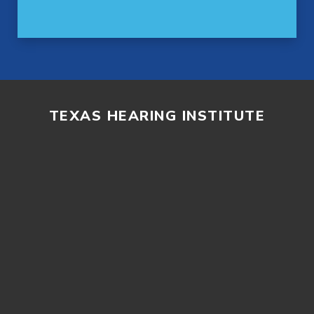
TEXAS HEARING INSTITUTE