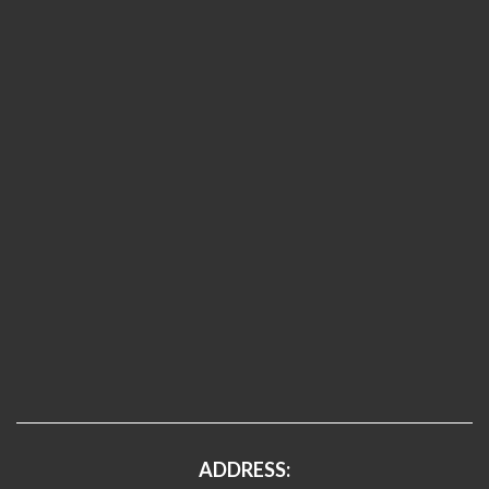
ADDRESS: