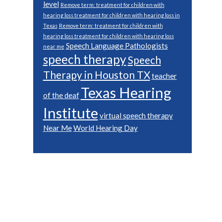
level
Remove term: treatment for children with
hearing loss treatment for children with hearing loss in
Texas
Remove term: treatment for children with
hearing loss treatment for children with hearing loss
Speech Language Pathologists
near me
speech therapy
Speech
Therapy in Houston TX
teacher
Texas Hearing
of the deaf
Institute
virtual speech therapy
Near Me
World Hearing Day