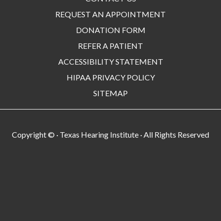
REQUEST AN APPOINTMENT
DONATION FORM
REFER A PATIENT
ACCESSIBILITY STATEMENT
HIPAA PRIVACY POLICY
SITEMAP
Copyright ©
· Texas Hearing Institute · All Rights Reserved