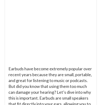
Earbuds have become extremely popular over
recent years because they are small, portable,
and great for listening to music or podcasts.
But did you know that using them too much
can damage your hearing? Let’s dive into why
this is important. Earbuds are small speakers
that fit directly into your ears, allowing you to