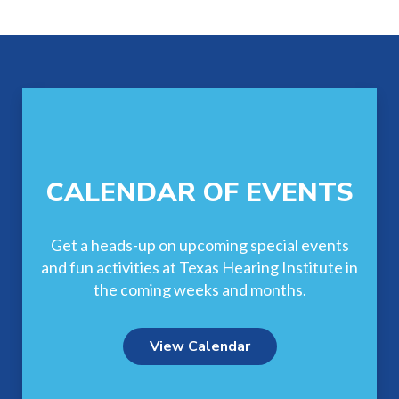
Footer
CALENDAR OF EVENTS
Get a heads-up on upcoming special events
and fun activities at Texas Hearing Institute in
the coming weeks and months.
View Calendar