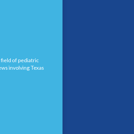
ield of pediatric
news involving Texas