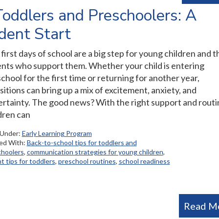
Toddlers and Preschoolers: A
ident Start
first days of school are a big step for young children and t
nts who support them. Whether your child is entering
chool for the first time or returning for another year,
sitions can bring up a mix of excitement, anxiety, and
rtainty. The good news? With the right support and routi
dren can
 Under:
Early Learning Program
ed With:
Back-to-school tips for toddlers and
choolers
,
communication strategies for young children
,
t tips for toddlers
,
preschool routines
,
school readiness
Read M