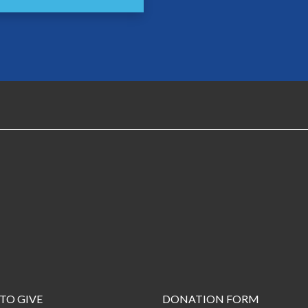
TO GIVE
DONATION FORM