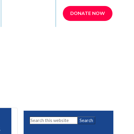
REFER A PATIENT
DONATE NOW
Primary
Search
this
Sidebar
5
website