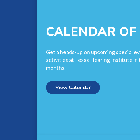
CALENDAR OF
Get a heads-up on upcoming special ev
activities at Texas Hearing Institute i
months.
View Calendar