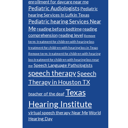
enrollment for daycare near me
Pediatric Audiologists
Pediatric
hearing Services In Lufkin Texas
Pediatric hearing Services Near
Me
reading before bedtime
reading
comprehension
reading level
Remove
term: treatment for children with hearing loss
treatment for children with hearing loss in Texas
Remove term: treatment for children with hearing
loss treatment for children with hearing loss near
Speech Language Pathologists
me
speech therapy
Speech
Therapy in Houston TX
Texas
teacher of the deaf
Hearing Institute
virtual speech therapy Near Me
World
Hearing Day