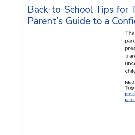
Back-to-School Tips for 
Parent’s Guide to a Conf
The 
pare
pres
tran
unce
chil
Filed
Tagg
pres
paren