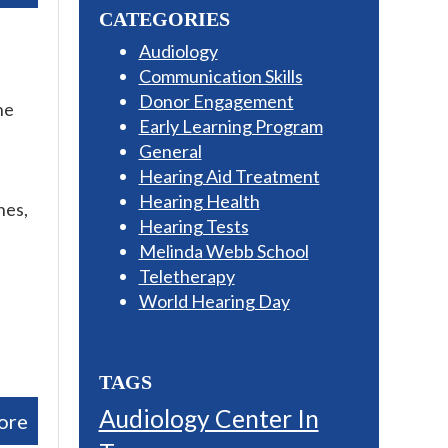
CATEGORIES
Audiology
Communication Skills
Donor Engagement
he
Early Learning Program
General
Hearing Aid Treatment
Hearing Health
nes,
Hearing Tests
Melinda Webb School
Teletherapy
World Hearing Day
TAGS
Audiology Center In
ore