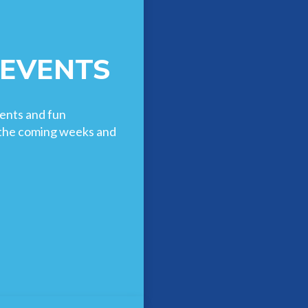
 EVENTS
ents and fun
n the coming weeks and