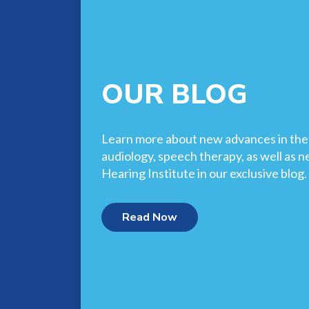
OUR BLOG
Learn more about new advances in the f
audiology, speech therapy, as well as 
Hearing Institute in our exclusive blog.
Read Now