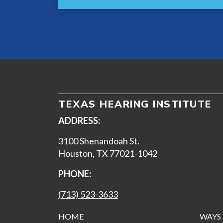
TEXAS HEARING INSTITUTE
ADDRESS:
3100 Shenandoah St.
Houston, TX 77021-1042
PHONE:
(713) 523-3633
HOME
WAYS 