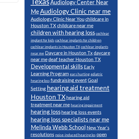
Texas
Audiology Center Near
Audiology Clinic near me
Me
Audiology Clinic Near You
childcare in
Houston TX
childcare near me
children with hearing loss
cochlear
implant for kids
cochlear implants for children
cochlear implants in Houston TX
cochlear implants
Daycare in Houston Tx
daycare
near me
near me
deaf teacher Houston TX
Developmental skills
Early
Learning Program
ears hurting
ediatric
fundraising event
Goal
hearing loss
hearing aid treatment
Setting
Houston TX
hearing aid
treatment near me
hearing impairment
hearing loss
hearing loss events
hearing loss specialists near me
Melinda Webb School
New Year’s
resolutions
open
noise-induced hearing los