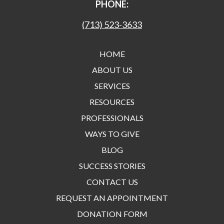
PHONE:
(713) 523-3633
HOME
ABOUT US
SERVICES
RESOURCES
PROFESSIONALS
WAYS TO GIVE
BLOG
SUCCESS STORIES
CONTACT US
REQUEST AN APPOINTMENT
DONATION FORM