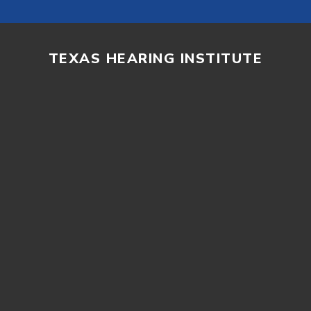
TEXAS HEARING INSTITUTE