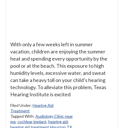
With only a few weeks left in summer
vacation, children are enjoying the summer
heat and spending every opportunity by the
pool or at the beach. This exposure to high
humidity levels, excessive water, and sweat
can take a heavy toll on your child’s hearing
technology. To alleviate this problem, Texas
Hearing Institute is excited
Filed Under:
Hearing Aid
Treatment
Tagged With:
Audiology Clinic near
me
,
cochlear implant
,
hearing aid
,
hearing aid treatment Houston TX
,