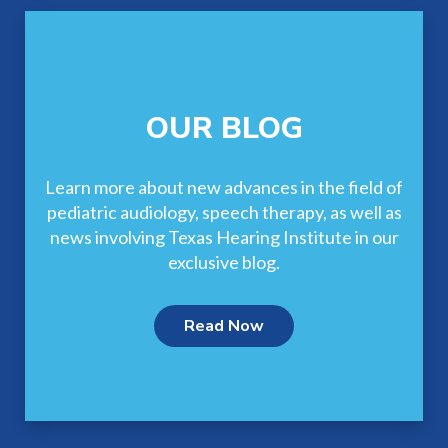
OUR BLOG
Learn more about new advances in the field of
pediatric audiology, speech therapy, as well as
news involving Texas Hearing Institute in our
exclusive blog.
Read Now