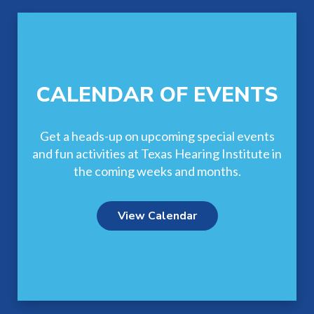
CALENDAR OF EVENTS
Get a heads-up on upcoming special events
and fun activities at Texas Hearing Institute in
the coming weeks and months.
View Calendar