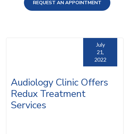
REQUEST AN APPOINTMENT
ng Loss
July
21,
2022
Audiology Clinic Offers
Redux Treatment
Services