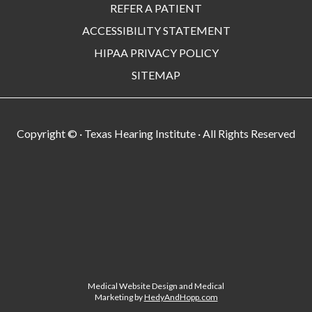
REFER A PATIENT
ACCESSIBILITY STATEMENT
HIPAA PRIVACY POLICY
SITEMAP
Copyright ©
· Texas Hearing Institute · All Rights Reserved
Medical Website Design and Medical
Marketing by
HedyAndHopp.com