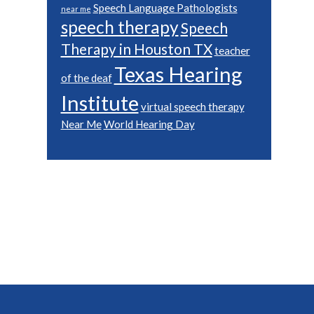
Speech Language Pathologists
near me
speech therapy
Speech
Therapy in Houston TX
teacher
Texas Hearing
of the deaf
Institute
virtual speech therapy
Near Me
World Hearing Day
Footer