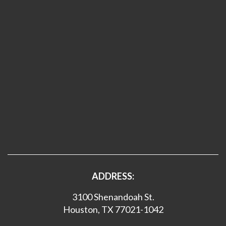
ADDRESS:
3100 Shenandoah St.
Houston, TX 77021-1042