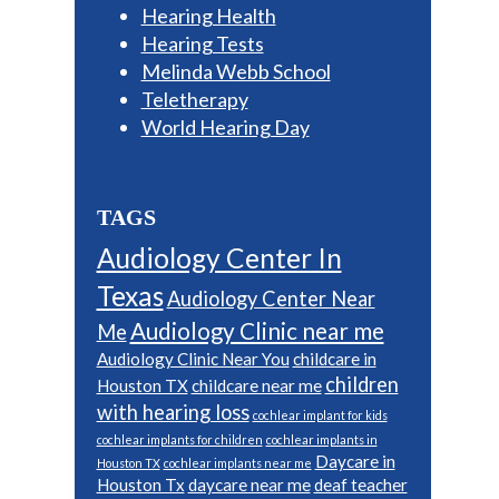
Hearing Health
Hearing Tests
Melinda Webb School
Teletherapy
World Hearing Day
TAGS
Audiology Center In
Texas
Audiology Center Near
Audiology Clinic near me
Me
Audiology Clinic Near You
childcare in
children
Houston TX
childcare near me
with hearing loss
cochlear implant for kids
cochlear implants for children
cochlear implants in
Daycare in
Houston TX
cochlear implants near me
Houston Tx
daycare near me
deaf teacher