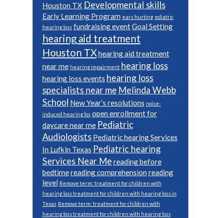
Developmental skills
Houston TX
Early Learning Program
ears hurting
ediatric
fundraising event
Goal Setting
hearing loss
hearing aid treatment
Houston TX
hearing aid treatment
hearing loss
near me
hearing impairment
hearing loss
hearing loss events
specialists near me
Melinda Webb
School
New Year’s resolutions
noise-
open enrollment for
induced hearing los
Pediatric
daycare near me
Audiologists
Pediatric hearing Services
Pediatric hearing
In Lufkin Texas
Services Near Me
reading before
bedtime
reading comprehension
reading
level
Remove term: treatment for children with
hearing loss treatment for children with hearing loss in
Texas
Remove term: treatment for children with
hearing loss treatment for children with hearing loss