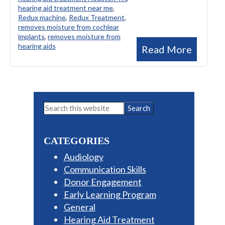
hearing aid treatment near me
,
Redux machine
,
Redux Treatment
,
removes moisture from cochlear
implants
,
removes moisture from
hearing aids
Read More
Primary
Search
this
Sidebar
website
CATEGORIES
Audiology
Communication Skills
Donor Engagement
Early Learning Program
General
Hearing Aid Treatment