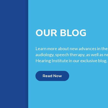
OUR BLOG
Learn more about new advances in the f
audiology, speech therapy, as well as 
Hearing Institute in our exclusive blog.
Read Now