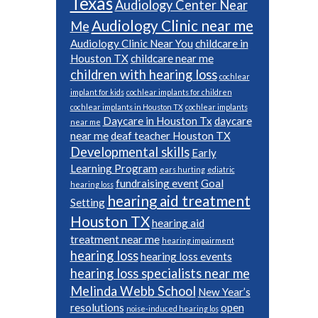
Texas
Audiology Center Near
Audiology Clinic near me
Me
Audiology Clinic Near You
childcare in
Houston TX
childcare near me
children with hearing loss
cochlear
implant for kids
cochlear implants for children
cochlear implants in Houston TX
cochlear implants
Daycare in Houston Tx
daycare
near me
near me
deaf teacher Houston TX
Developmental skills
Early
Learning Program
ears hurting
ediatric
fundraising event
Goal
hearing loss
hearing aid treatment
Setting
Houston TX
hearing aid
treatment near me
hearing impairment
hearing loss
hearing loss events
hearing loss specialists near me
Melinda Webb School
New Year’s
resolutions
open
noise-induced hearing los