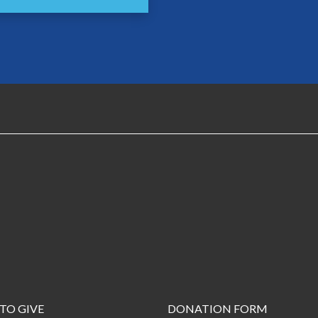
TO GIVE
DONATION FORM