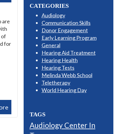
CATEGORIES
Audiology
o are
Communication Skills
with
Donor Engagement
 of
Early Learning Program
d for
General
Hearing Aid Treatment
Hearing Health
Hearing Tests
Melinda Webb School
Teletherapy
World Hearing Day
ore
TAGS
Audiology Center In