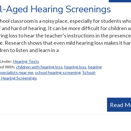
l-Aged Hearing Screenings
hool classroom is a noisy place, especially for students wh
 and hard of hearing. It can be more difficult for children 
ing loss to hear the teacher’s instructions in the presence
e. Research shows that even mild hearing loss makes it har
dren to listen and learn in a
 Under:
Hearing Tests
ed With:
children with hearing loss
,
hearing loss
,
hearing
specialists near me
,
school hearing screening
,
School-
 Hearing Screenings
Read M