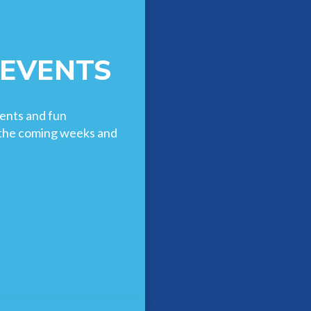
 EVENTS
ents and fun
n the coming weeks and