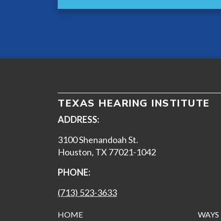
TEXAS HEARING INSTITUTE
ADDRESS:
3100 Shenandoah St.
Houston, TX 77021-1042
PHONE:
(713) 523-3633
HOME
WAYS 