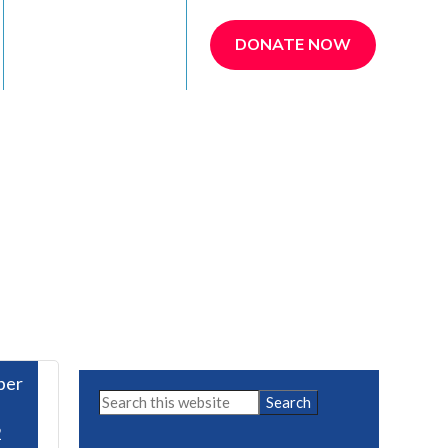
REFER A PATIENT
DONATE NOW
ber
Primary
Search
this
Sidebar
2
website