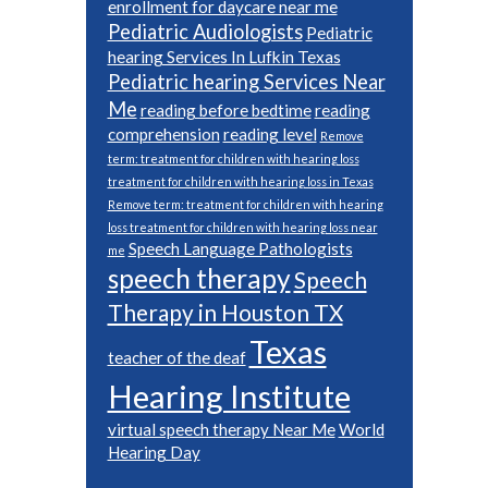
enrollment for daycare near me
Pediatric Audiologists
Pediatric
hearing Services In Lufkin Texas
Pediatric hearing Services Near
Me
reading before bedtime
reading
comprehension
reading level
Remove
term: treatment for children with hearing loss
treatment for children with hearing loss in Texas
Remove term: treatment for children with hearing
loss treatment for children with hearing loss near
Speech Language Pathologists
me
speech therapy
Speech
Therapy in Houston TX
Texas
teacher of the deaf
Hearing Institute
virtual speech therapy Near Me
World
Hearing Day