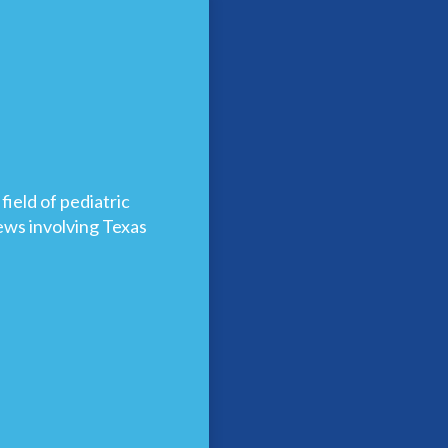
ield of pediatric
news involving Texas