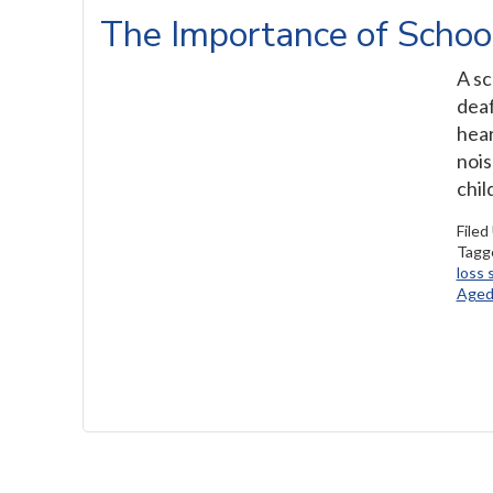
The Importance of Schoo
A sc
deaf
hear
nois
chil
Filed
Tagg
loss 
Aged