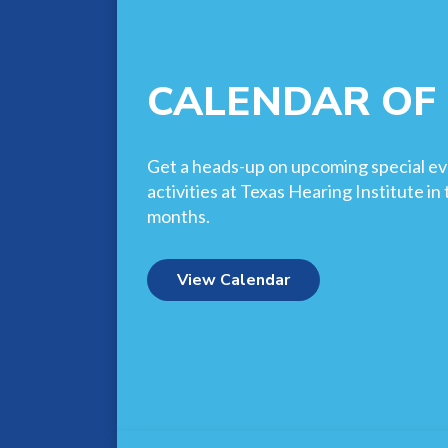
CALENDAR OF
Get a heads-up on upcoming special ev
activities at Texas Hearing Institute i
months.
View Calendar