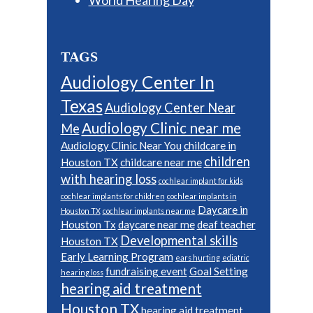
TAGS
Audiology Center In
Texas
Audiology Center Near
Audiology Clinic near me
Me
Audiology Clinic Near You
childcare in
children
Houston TX
childcare near me
with hearing loss
cochlear implant for kids
cochlear implants for children
cochlear implants in
Daycare in
Houston TX
cochlear implants near me
Houston Tx
daycare near me
deaf teacher
Developmental skills
Houston TX
Early Learning Program
ears hurting
ediatric
fundraising event
Goal Setting
hearing loss
hearing aid treatment
Houston TX
hearing aid treatment