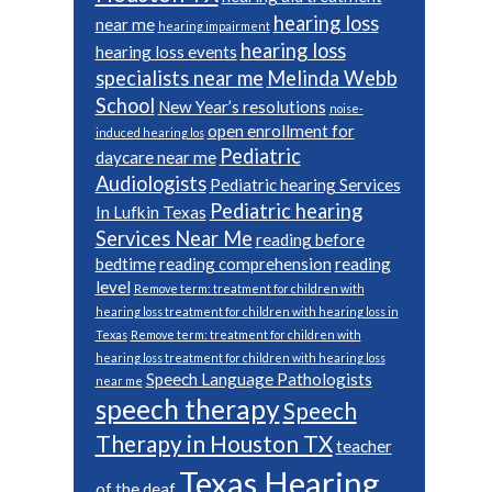
hearing loss
near me
hearing impairment
hearing loss
hearing loss events
specialists near me
Melinda Webb
School
New Year’s resolutions
noise-
open enrollment for
induced hearing los
Pediatric
daycare near me
Audiologists
Pediatric hearing Services
Pediatric hearing
In Lufkin Texas
Services Near Me
reading before
bedtime
reading comprehension
reading
level
Remove term: treatment for children with
hearing loss treatment for children with hearing loss in
Texas
Remove term: treatment for children with
hearing loss treatment for children with hearing loss
Speech Language Pathologists
near me
speech therapy
Speech
Therapy in Houston TX
teacher
Texas Hearing
of the deaf