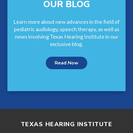
OUR BLOG
Learn more about new advances in the field of
pediatric audiology, speech therapy, as well as
news involving Texas Hearing Institute in our
exclusive blog.
Read Now
TEXAS HEARING INSTITUTE