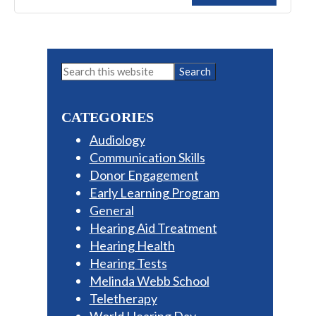
Primary
Search
this
Sidebar
website
CATEGORIES
Audiology
Communication Skills
Donor Engagement
Early Learning Program
General
Hearing Aid Treatment
Hearing Health
Hearing Tests
Melinda Webb School
Teletherapy
World Hearing Day