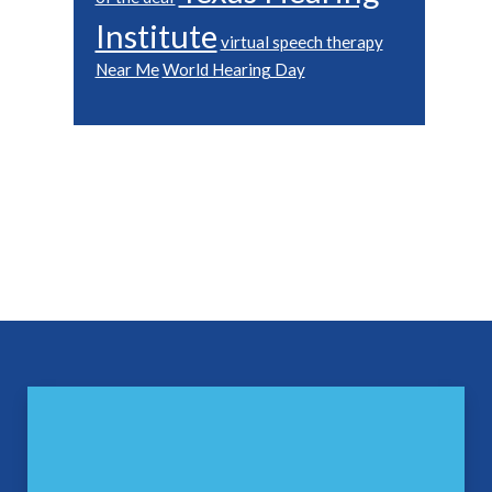
Institute
virtual speech therapy
Near Me
World Hearing Day
Footer