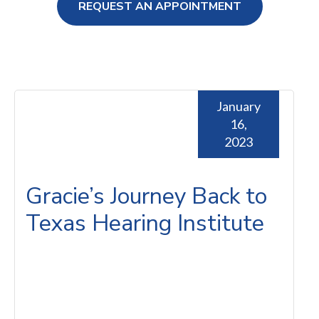
REQUEST AN APPOINTMENT
ng Loss
January
16,
2023
Gracie’s Journey Back to
Texas Hearing Institute