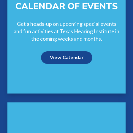
CALENDAR OF EVENTS
Get a heads-up on upcoming special events
and fun activities at Texas Hearing Institute in
the coming weeks and months.
View Calendar