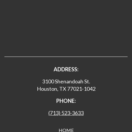
ADDRESS:
3100 Shenandoah St.
Houston, TX 77021-1042
PHONE:
(713) 523-3633
HOME