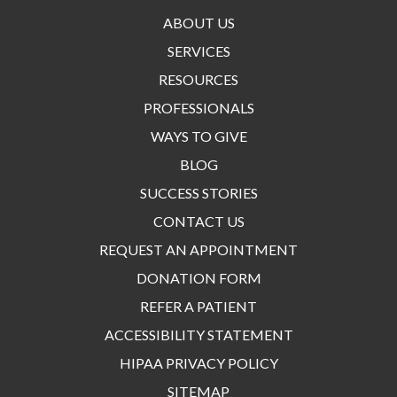
ABOUT US
SERVICES
RESOURCES
PROFESSIONALS
WAYS TO GIVE
BLOG
SUCCESS STORIES
CONTACT US
REQUEST AN APPOINTMENT
DONATION FORM
REFER A PATIENT
ACCESSIBILITY STATEMENT
HIPAA PRIVACY POLICY
SITEMAP