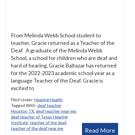
From Melinda Webb School student to
teacher, Gracie returned as a Teacher of the
Deaf A graduate of the Melinda Webb
School, a school for children who are deaf and
hard of hearing, Gracie Baltazar has returned
for the 2022-2023 academic school year as a
language Teacher of the Deaf. Gracie is
excited to
Filed Under:
Hearing Health
Tagged With:
deaf teacher
Houston TX
,
deaf teacher near me
,
deaf teacher of Texas Hearing
Institute
,
teacher of the deaf
,
teacher of the deaf near me
Read More